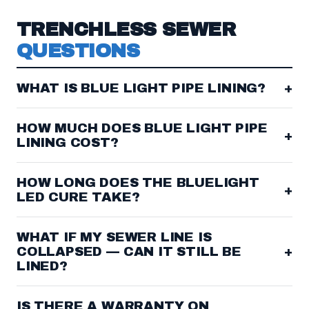
TRENCHLESS SEWER
QUESTIONS
WHAT IS BLUE LIGHT PIPE LINING?
+
HOW MUCH DOES BLUE LIGHT PIPE
+
LINING COST?
HOW LONG DOES THE BLUELIGHT
+
LED CURE TAKE?
WHAT IF MY SEWER LINE IS
COLLAPSED — CAN IT STILL BE
+
LINED?
IS THERE A WARRANTY ON