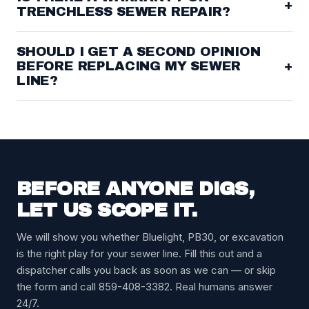
+
TRENCHLESS SEWER REPAIR?
SHOULD I GET A SECOND OPINION
BEFORE REPLACING MY SEWER
+
LINE?
BEFORE ANYONE DIGS,
LET US SCOPE IT.
We will show you whether Bluelight, PB30, or excavation
is the right play for your sewer line. Fill this out and a
dispatcher calls you back as soon as we can — or skip
the form and call 859-408-3382. Real humans answer
24/7.