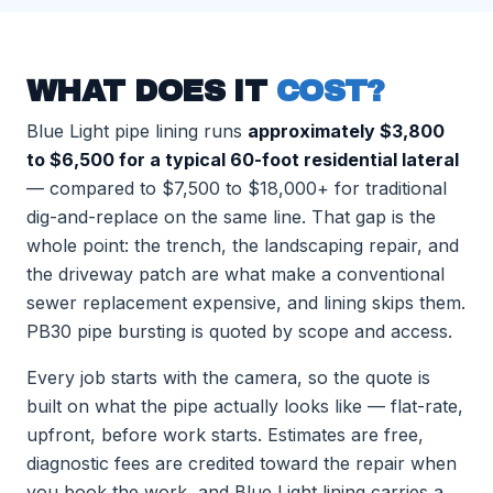
WHAT DOES IT
COST?
Blue Light pipe lining runs
approximately $3,800
to $6,500 for a typical 60-foot residential lateral
— compared to $7,500 to $18,000+ for traditional
dig-and-replace on the same line. That gap is the
whole point: the trench, the landscaping repair, and
the driveway patch are what make a conventional
sewer replacement expensive, and lining skips them.
PB30 pipe bursting is quoted by scope and access.
Every job starts with the camera, so the quote is
built on what the pipe actually looks like — flat-rate,
upfront, before work starts. Estimates are free,
diagnostic fees are credited toward the repair when
you book the work, and Blue Light lining carries a