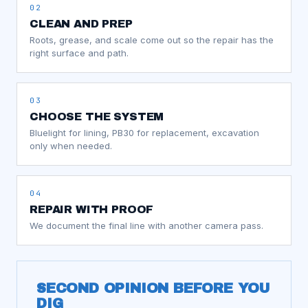
02
CLEAN AND PREP
Roots, grease, and scale come out so the repair has the
right surface and path.
03
CHOOSE THE SYSTEM
Bluelight for lining, PB30 for replacement, excavation
only when needed.
04
REPAIR WITH PROOF
We document the final line with another camera pass.
SECOND OPINION BEFORE YOU
DIG