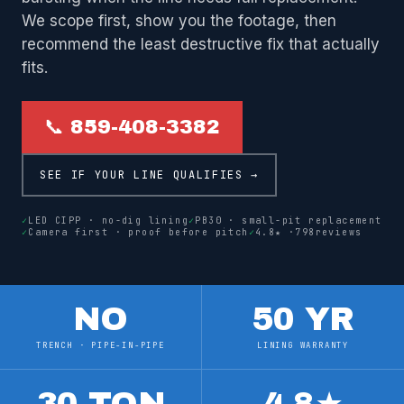
We scope first, show you the footage, then
recommend the least destructive fix that actually
fits.
📞 859-408-3382
SEE IF YOUR LINE QUALIFIES →
✓
LED CIPP · no-dig lining
✓
PB30 · small-pit replacement
✓
Camera first · proof before pitch
✓
4.8
★ ·
798
reviews
NO
50 YR
TRENCH · PIPE-IN-PIPE
LINING WARRANTY