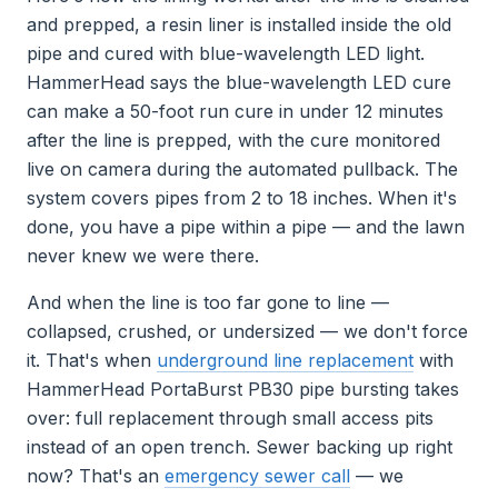
and prepped, a resin liner is installed inside the old
pipe and cured with blue-wavelength LED light.
HammerHead says the blue-wavelength LED cure
can make a 50-foot run cure in under 12 minutes
after the line is prepped, with the cure monitored
live on camera during the automated pullback. The
system covers pipes from 2 to 18 inches. When it's
done, you have a pipe within a pipe — and the lawn
never knew we were there.
And when the line is too far gone to line —
collapsed, crushed, or undersized — we don't force
it. That's when
underground line replacement
with
HammerHead PortaBurst PB30 pipe bursting takes
over: full replacement through small access pits
instead of an open trench. Sewer backing up right
now? That's an
emergency sewer call
— we