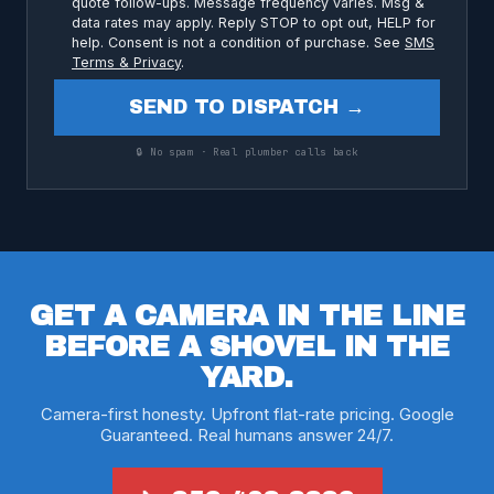
quote follow-ups. Message frequency varies. Msg &
data rates may apply. Reply STOP to opt out, HELP for
help. Consent is not a condition of purchase. See
SMS
Terms & Privacy
.
SEND TO DISPATCH →
🔒 No spam · Real plumber calls back
GET A CAMERA IN THE LINE
BEFORE A SHOVEL IN THE
YARD.
Camera-first honesty. Upfront flat-rate pricing. Google
Guaranteed. Real humans answer 24/7.