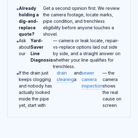
Already
Get a second opinion first. We review
holding a
the camera footage, locate marks,
dig-and-
pipe condition, and trenchless
replace
eligibility before anyone touches a
quote?
shovel.
Ask
Yard-
— camera or leak locate, repair-
about
Saver
vs-replace options laid out side
our
Line
by side, and a straight answer on
Diagnosis
whether your line qualifies for
trenchless.
If the drain just
drain
and
sewer
— the
keeps clogging
cleaning
a
camera
camera
and nobody has
inspection
shows
actually looked
the real
inside the pipe
cause on
yet, start with
screen.