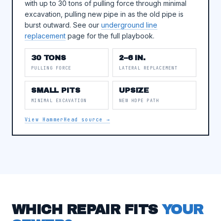
with up to 30 tons of pulling force through minimal
excavation, pulling new pipe in as the old pipe is
burst outward. See our
underground line
replacement
page for the full playbook.
30 TONS
2–6 IN.
PULLING FORCE
LATERAL REPLACEMENT
SMALL PITS
UPSIZE
MINIMAL EXCAVATION
NEW HDPE PATH
View HammerHead source →
WHICH REPAIR FITS
YOUR