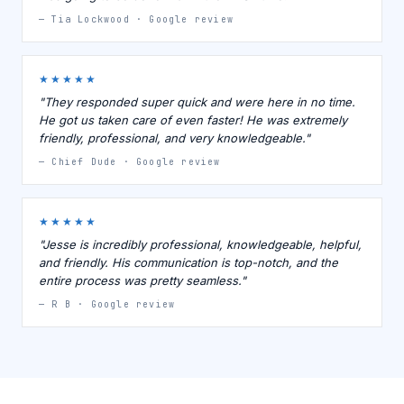
— Tia Lockwood · Google review
★★★★★
"They responded super quick and were here in no time.
He got us taken care of even faster! He was extremely
friendly, professional, and very knowledgeable."
— Chief Dude · Google review
★★★★★
"Jesse is incredibly professional, knowledgeable, helpful,
and friendly. His communication is top-notch, and the
entire process was pretty seamless."
— R B · Google review