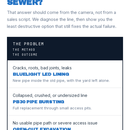
SEWER?
That answer should come from the camera, not from a
sales script. We diagnose the line, then show you the
least destructive option that still fixes the actual failure.
THE PROBLEM
THE METHOD
THE OUTCOME
Cracks, roots, bad joints, leaks
BLUELIGHT LED LINING
New pipe inside the old pipe, with the yard left alone.
Collapsed, crushed, or undersized line
PB30 PIPE BURSTING
Full replacement through small access pits.
No usable pipe path or severe access issue
OPEN-CUT EXCAVATION