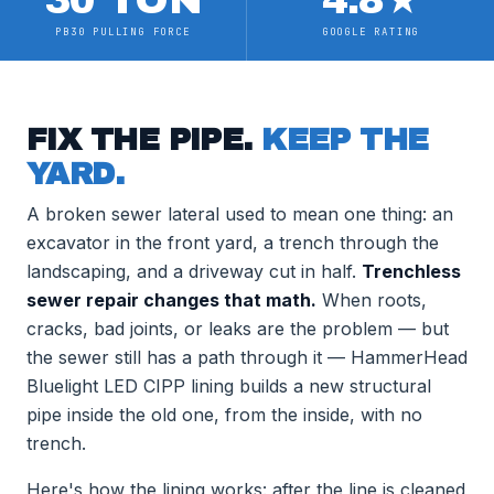
30 TON
4.8
★
PB30 PULLING FORCE
GOOGLE RATING
FIX THE PIPE.
KEEP THE
YARD.
A broken sewer lateral used to mean one thing: an
excavator in the front yard, a trench through the
landscaping, and a driveway cut in half.
Trenchless
sewer repair changes that math.
When roots,
cracks, bad joints, or leaks are the problem — but
the sewer still has a path through it — HammerHead
Bluelight LED CIPP lining builds a new structural
pipe inside the old one, from the inside, with no
trench.
Here's how the lining works: after the line is cleaned