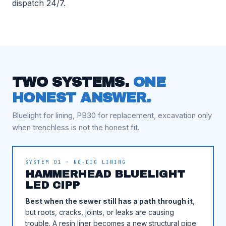
dispatch 24/7.
TWO SYSTEMS.
ONE
HONEST ANSWER.
Bluelight for lining, PB30 for replacement, excavation only
when trenchless is not the honest fit.
SYSTEM 01 · NO-DIG LINING
HAMMERHEAD BLUELIGHT
LED CIPP
Best when the sewer still has a path through it
,
but roots, cracks, joints, or leaks are causing
trouble. A resin liner becomes a new structural pipe