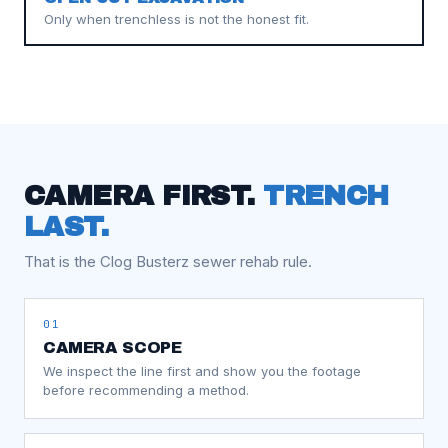
Only when trenchless is not the honest fit.
CAMERA FIRST.
TRENCH
LAST.
That is the Clog Busterz sewer rehab rule.
01
CAMERA SCOPE
We inspect the line first and show you the footage
before recommending a method.