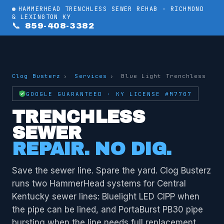
HAMMERHEAD TRENCHLESS SEWER REHAB · RICHMOND
& LEXINGTON KY
📞 859-408-3382
Clog Busterz
›
Services
›
Blue Light Trenchless
GOOGLE GUARANTEED · KY LICENSE #M7707
TRENCHLESS
SEWER
REPAIR. NO DIG.
Save the sewer line. Spare the yard. Clog Busterz
runs two HammerHead systems for Central
Kentucky sewer lines: Bluelight LED CIPP when
the pipe can be lined, and PortaBurst PB30 pipe
bursting when the line needs full replacement.