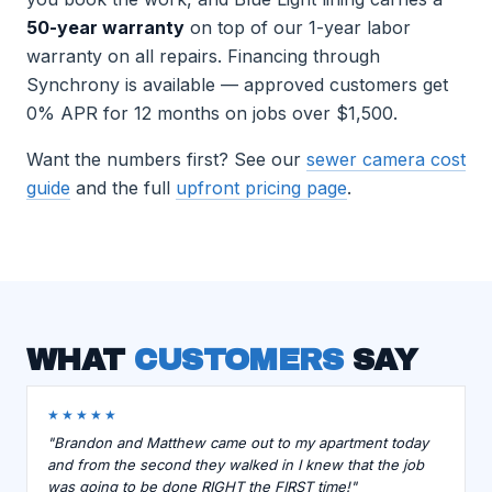
50-year warranty
on top of our 1-year labor
warranty on all repairs. Financing through
Synchrony is available — approved customers get
0% APR for 12 months on jobs over $1,500.
Want the numbers first? See our
sewer camera cost
guide
and the full
upfront pricing page
.
WHAT
CUSTOMERS
SAY
★★★★★
"Brandon and Matthew came out to my apartment today
and from the second they walked in I knew that the job
was going to be done RIGHT the FIRST time!"