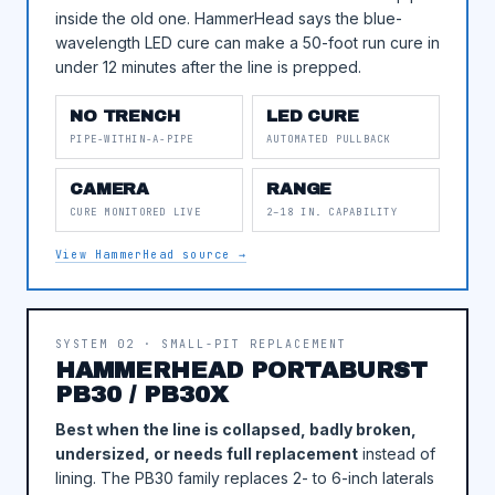
inside the old one. HammerHead says the blue-
wavelength LED cure can make a 50-foot run cure in
under 12 minutes after the line is prepped.
NO TRENCH
LED CURE
PIPE-WITHIN-A-PIPE
AUTOMATED PULLBACK
CAMERA
RANGE
CURE MONITORED LIVE
2–18 IN. CAPABILITY
View HammerHead source →
SYSTEM 02 · SMALL-PIT REPLACEMENT
HAMMERHEAD PORTABURST
PB30 / PB30X
Best when the line is collapsed, badly broken,
undersized, or needs full replacement
instead of
lining. The PB30 family replaces 2- to 6-inch laterals