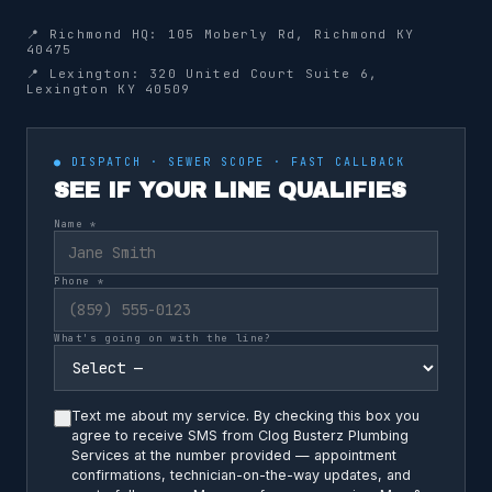
📍 Richmond HQ: 105 Moberly Rd, Richmond KY
40475
📍 Lexington: 320 United Court Suite 6,
Lexington KY 40509
● DISPATCH · SEWER SCOPE · FAST CALLBACK
SEE IF YOUR LINE QUALIFIES
Name *
Phone *
What's going on with the line?
Text me about my service. By checking this box you
agree to receive SMS from Clog Busterz Plumbing
Services at the number provided — appointment
confirmations, technician-on-the-way updates, and