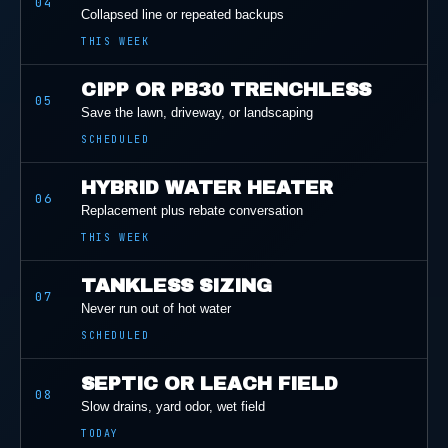
04
Collapsed line or repeated backups
THIS WEEK
CIPP OR PB30 TRENCHLESS
05
Save the lawn, driveway, or landscaping
SCHEDULED
HYBRID WATER HEATER
06
Replacement plus rebate conversation
THIS WEEK
TANKLESS SIZING
07
Never run out of hot water
SCHEDULED
SEPTIC OR LEACH FIELD
08
Slow drains, yard odor, wet field
TODAY