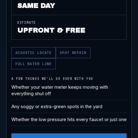
SAME DAY
ESTIMATE
UPFRONT & FREE
ACOUSTIC LOCATE
SPOT REPAIR
FULL WATER LINE
A FEW THINGS WE'LL GO OVER WITH YOU
Whether your water meter keeps moving with
everything shut off
Any soggy or extra-green spots in the yard
Whether the low pressure hits every faucet or just one