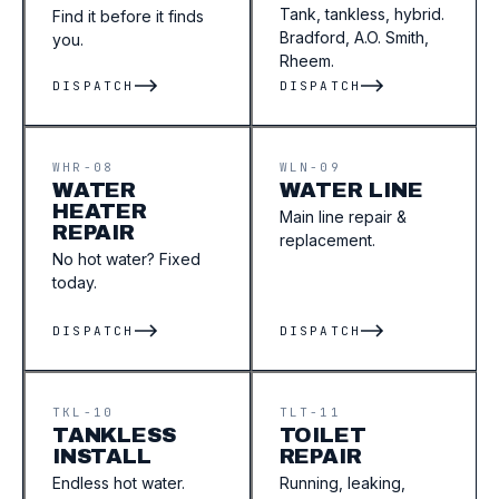
Tank, tankless, hybrid.
Find it before it finds
Bradford, A.O. Smith,
you.
Rheem.
DISPATCH
DISPATCH
WHR-08
WLN-09
WATER
WATER LINE
HEATER
Main line repair &
REPAIR
replacement.
No hot water? Fixed
today.
DISPATCH
DISPATCH
TKL-10
TLT-11
TANKLESS
TOILET
INSTALL
REPAIR
Endless hot water.
Running, leaking,