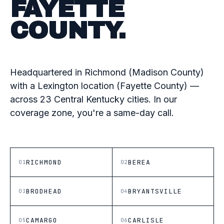
FAYETTE
COUNTY.
Headquartered in Richmond (Madison County)
with a Lexington location (Fayette County) —
across 23 Central Kentucky cities. In our
coverage zone, you're a same-day call.
RICHMOND
BEREA
01
02
BRODHEAD
BRYANTSVILLE
03
04
CAMARGO
CARLISLE
05
06