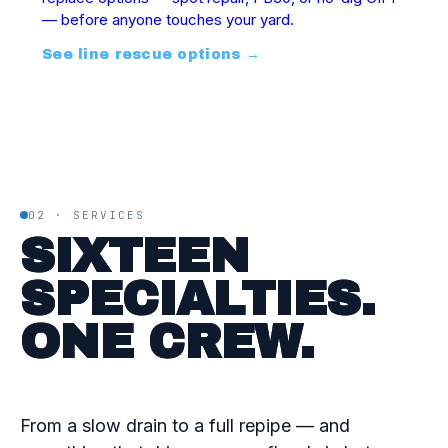
— before anyone touches your yard.
See line rescue options
→
02 · SERVICES
SIXTEEN
SPECIALTIES.
ONE CREW.
From a slow drain to a full repipe — and