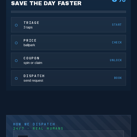
SAVE THE DAY FASTER
TRIAGE
○
START
3 taps
PRICE
○
CHECK
ballpark
COUPON
○
UNLOCK
spin or claim
DISPATCH
○
BOOK
send request
HOW WE DISPATCH
24/7 · REAL HUMANS