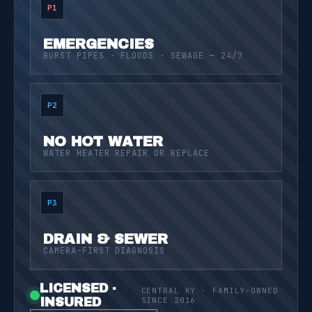
P1
EMERGENCIES
BURST PIPES · FLOODS · SEWAGE — 24/7
P2
NO HOT WATER
WATER HEATER REPAIR OR REPLACE
P3
DRAIN & SEWER
CAMERA-FIRST DIAGNOSIS
LICENSED ·
CENTRAL KY · FAMILY-OWNED
INSURED
SINCE 2016