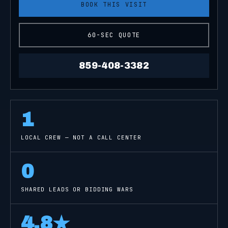
BOOK THIS VISIT
60-SEC QUOTE
859-408-3382
1
LOCAL CREW — NOT A CALL CENTER
0
SHARED LEADS OR BIDDING WARS
4.8
★