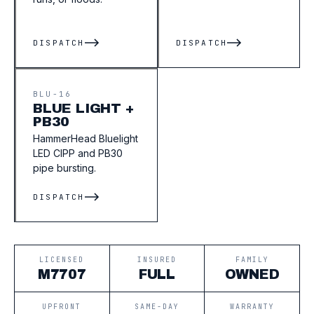
DISPATCH
DISPATCH
BLU-16
BLUE LIGHT +
PB30
HammerHead Bluelight
LED CIPP and PB30
pipe bursting.
DISPATCH
LICENSED
INSURED
FAMILY
M7707
FULL
OWNED
UPFRONT
SAME-DAY
WARRANTY