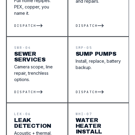
Full home repipes.
and repairs.
PEX, copper, you
name it.
DISPATCH
DISPATCH
SWR-04
SMP-05
SEWER
SUMP PUMPS
SERVICES
Install, replace, battery
Camera scope, line
backup.
repair, trenchless
options.
DISPATCH
DISPATCH
LEK-06
WHI-07
LEAK
WATER
DETECTION
HEATER
INSTALL
Acoustic + thermal.