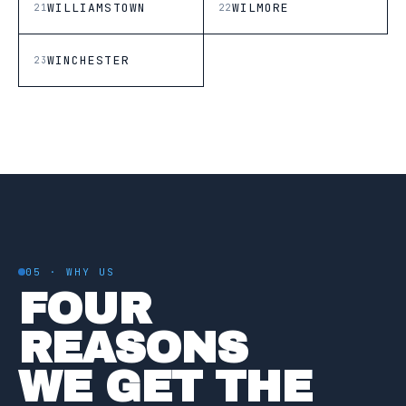
WILLIAMSTOWN
WILMORE
21
22
WINCHESTER
23
05 · WHY US
FOUR
REASONS
WE GET THE