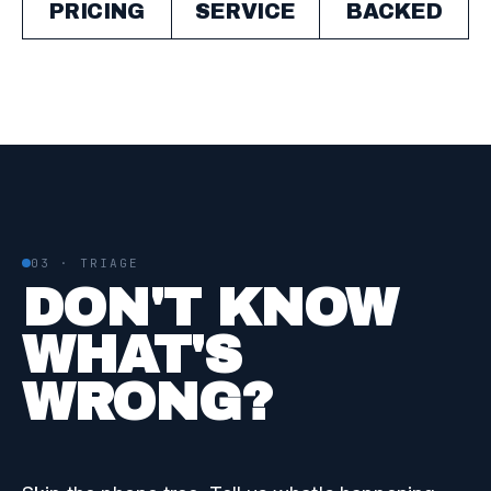
PRICING
SERVICE
BACKED
03 · TRIAGE
DON'T KNOW
WHAT'S
WRONG?