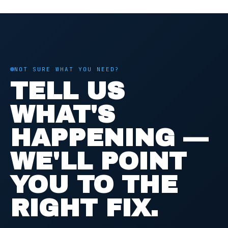
NOT SURE WHAT YOU NEED?
TELL US
WHAT'S
HAPPENING —
WE'LL POINT
YOU TO THE
RIGHT FIX.