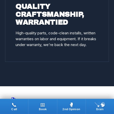
QUALITY
CRAFTSMANSHIP,
WARRANTIED
High-quality parts, code-clean installs, written
warranties on labor and equipment. If it breaks
under warranty, we're back the next day.
🎬
🪠🧠
📞
📅
🥊
Call
Book
2nd Opinion
Brain
REAL JOBS · ON CAMERA