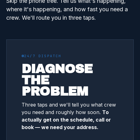
Skip the phone tree. Tell us what's happening,
where it's happening, and how fast you need a
crew. We'll route you in three taps.
24/7 DISPATCH
DIAGNOSE
THE
PROBLEM
Three taps and we'll tell you what crew
you need and roughly how soon.
To
actually get on the schedule, call or
book — we need your address.