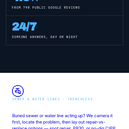
FROM
798
PUBLIC GOOGLE REVIEWS
24/7
SOMEONE ANSWERS, DAY OR NIGHT
🚰
SEWER & WATER LINES · TRENCHLESS
Underground Line Rescue
Buried sewer or water line acting up? We camera it
first, locate the problem, then lay out repair-vs-
replace options — spot repair, PB30, or no-dig CIPP