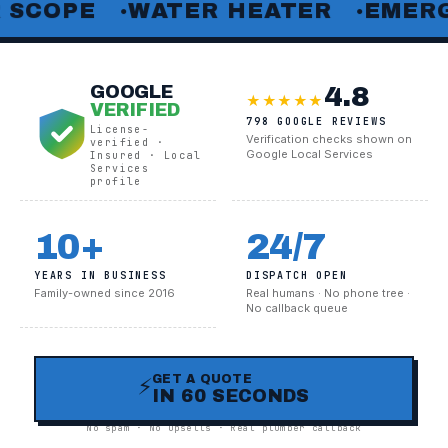
E
WATER HEATER
EMERGENCY 
●
●
4.8
GOOGLE
★★★★★
VERIFIED
798 GOOGLE REVIEWS
License-
Verification checks shown on
verified ·
Google Local Services
Insured · Local
Services
profile
10+
24/7
YEARS IN BUSINESS
DISPATCH OPEN
Family-owned since 2016
Real humans · No phone tree ·
No callback queue
GET A QUOTE
⚡
IN 60 SECONDS
No spam · No upsells · Real plumber callback