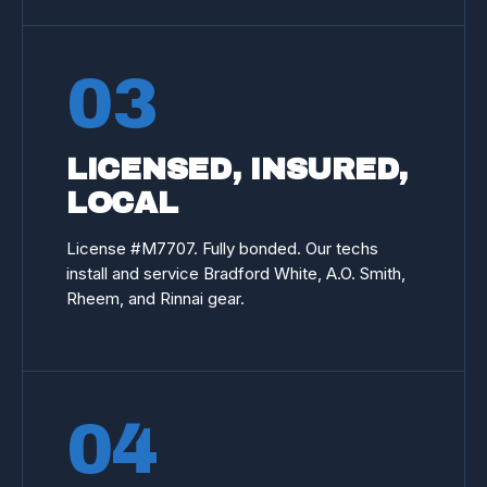
03
LICENSED, INSURED,
LOCAL
License #
M7707
. Fully bonded. Our techs
install and service Bradford White, A.O. Smith,
Rheem, and Rinnai gear.
04