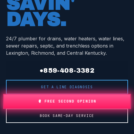
SAVIN'
DAYS
.
24/7 plumber for drains, water heaters, water lines,
sewer repairs, septic, and trenchless options in
Lexington, Richmond, and Central Kentucky.
●
859-408-3382
GET A LINE DIAGNOSIS
🥊 FREE SECOND OPINION
BOOK SAME-DAY SERVICE