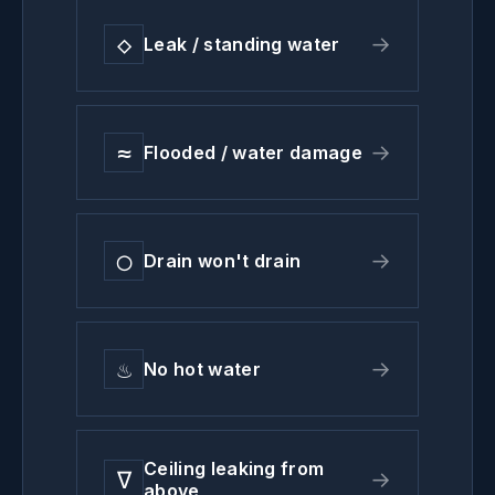
◇
→
Leak / standing water
≈
→
Flooded / water damage
◯
→
Drain won't drain
♨
→
No hot water
Ceiling leaking from
∇
→
above