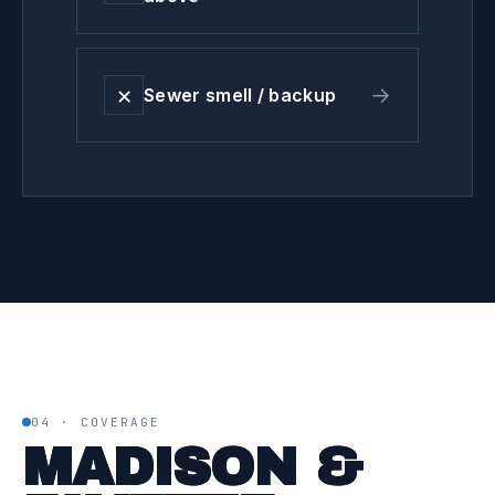
✕
→
Sewer smell / backup
04 · COVERAGE
MADISON &