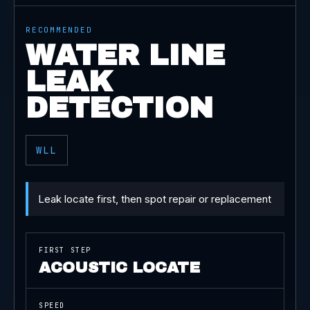
RECOMMENDED
WATER LINE
LEAK
DETECTION
WLL
Leak locate first, then spot repair or replacement
FIRST STEP
ACOUSTIC LOCATE
SPEED