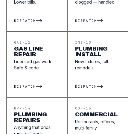
Lower bills.
clogged — handled.
DISPATCH
DISPATCH
GAS-12
INS-13
GAS LINE
PLUMBING
REPAIR
INSTALL
Licensed gas work.
New fixtures, full
Safe & code.
remodels.
DISPATCH
DISPATCH
RPR-14
COM-15
PLUMBING
COMMERCIAL
REPAIRS
Restaurants, offices,
Anything that drips,
multi-family.
runs, or floods.