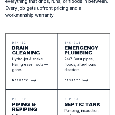
everything that drips, runs, or floods in between.
Every job gets upfront pricing and a
workmanship warranty.
DRN-01
EMG-911
DRAIN
EMERGENCY
CLEANING
PLUMBING
Hydro-jet & snake.
24/7. Burst pipes,
Hair, grease, roots —
floods, after-hours
gone.
disasters.
DISPATCH
DISPATCH
PIP-02
SEP-03
PIPING &
SEPTIC TANK
REPIPING
Pumping, inspection,