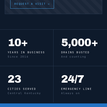
REQUEST A VISIT →
10
+
5,000
+
YEARS IN BUSINESS
DRAINS BUSTED
Since 2016
And counting
23
24
/7
CITIES SERVED
EMERGENCY LINE
Central Kentucky
Always on