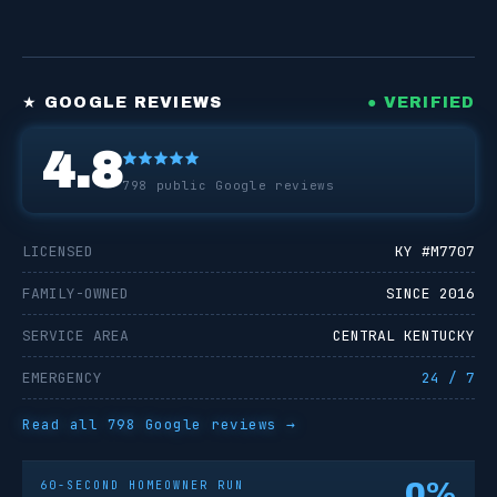
★ GOOGLE REVIEWS
● VERIFIED
4.8
798
public Google reviews
LICENSED
KY #
M7707
FAMILY-OWNED
SINCE 2016
SERVICE AREA
CENTRAL KENTUCKY
EMERGENCY
24 / 7
Read all
798
Google reviews →
0
%
60-SECOND HOMEOWNER RUN