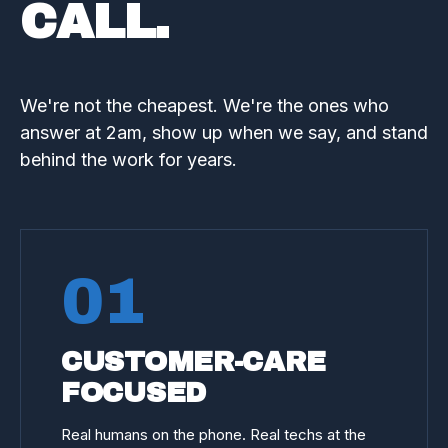
CALL.
We're not the cheapest. We're the ones who
answer at 2am, show up when we say, and stand
behind the work for years.
01
CUSTOMER-CARE
FOCUSED
Real humans on the phone. Real techs at the