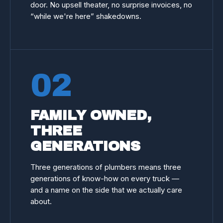
door. No upsell theater, no surprise invoices, no
“while we're here” shakedowns.
02
FAMILY OWNED,
THREE
GENERATIONS
Three generations of plumbers means three
generations of know-how on every truck —
and a name on the side that we actually care
about.