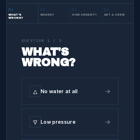
01
02
03
04
WHAT'S
WHERE?
HOW URGENT?
GET A CREW
WRONG?
QUESTION
1
/ 3
WHAT'S
WRONG?
△
→
No water at all
▽
→
Low pressure