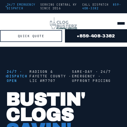
24/7 EMERGENCY
SERVING CENTRAL KY
CALL DISPATCH
859-
DISPATCH
SINCE
2016
408-3382
859-408-3382
QUICK QUOTE
●
● FROM THE TRUCK
STAGE
2
/ 4 ·
JETTING
24/7 ·
MADISON &
SAME-DAY · 24/7
DISPATCH
FAYETTE COUNTY ·
EMERGENCY ·
OPEN
LIC #
M7707
UPFRONT PRICING
●
JETTING
BUSTIN'
CLOGS