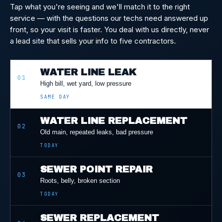
Tap what you're seeing and we'll match it to the right
service — with the questions our techs need answered up
front, so your visit is faster. You deal with us directly, never
a lead site that sells your info to five contractors.
WATER LINE LEAK
01
High bill, wet yard, low pressure
SAME DAY
WATER LINE REPLACEMENT
02
Old main, repeated leaks, bad pressure
TODAY
SEWER POINT REPAIR
03
Roots, belly, broken section
TODAY
SEWER REPLACEMENT