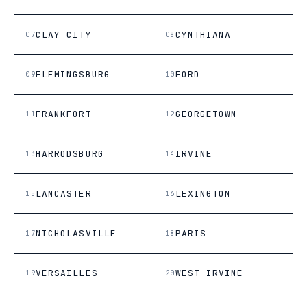
CLAY CITY
CYNTHIANA
07
08
FLEMINGSBURG
FORD
09
10
FRANKFORT
GEORGETOWN
11
12
HARRODSBURG
IRVINE
13
14
LANCASTER
LEXINGTON
15
16
NICHOLASVILLE
PARIS
17
18
VERSAILLES
WEST IRVINE
19
20