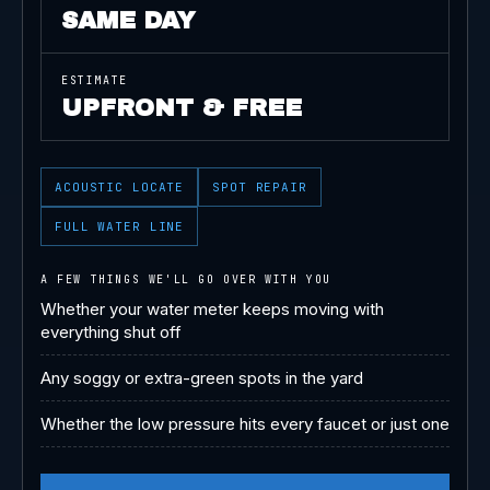
SAME DAY
ESTIMATE
UPFRONT & FREE
ACOUSTIC LOCATE
SPOT REPAIR
FULL WATER LINE
A FEW THINGS WE'LL GO OVER WITH YOU
Whether your water meter keeps moving with
everything shut off
Any soggy or extra-green spots in the yard
Whether the low pressure hits every faucet or just one