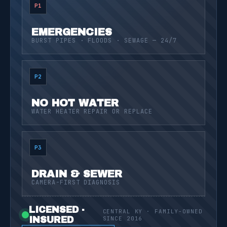
P1
EMERGENCIES
BURST PIPES · FLOODS · SEWAGE — 24/7
P2
NO HOT WATER
WATER HEATER REPAIR OR REPLACE
P3
DRAIN & SEWER
CAMERA-FIRST DIAGNOSIS
LICENSED ·
CENTRAL KY · FAMILY-OWNED
INSURED
SINCE 2016