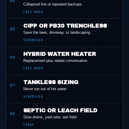
04
Collapsed line or repeated backups
THIS WEEK
CIPP OR PB30 TRENCHLESS
05
Save the lawn, driveway, or landscaping
SCHEDULED
HYBRID WATER HEATER
06
Replacement plus rebate conversation
THIS WEEK
TANKLESS SIZING
07
Never run out of hot water
SCHEDULED
SEPTIC OR LEACH FIELD
08
Slow drains, yard odor, wet field
TODAY