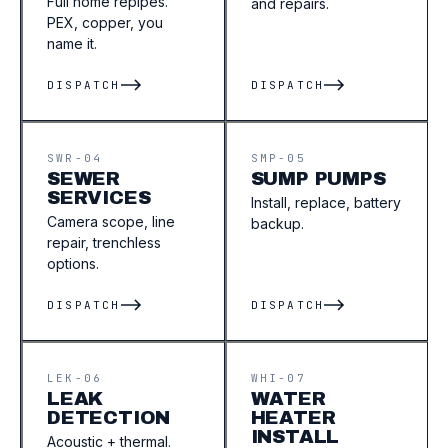
Full home repipes.
and repairs.
PEX, copper, you
name it.
DISPATCH
DISPATCH
SWR-04
SMP-05
SEWER
SUMP PUMPS
SERVICES
Install, replace, battery
Camera scope, line
backup.
repair, trenchless
options.
DISPATCH
DISPATCH
LEK-06
WHI-07
LEAK
WATER
DETECTION
HEATER
INSTALL
Acoustic + thermal.