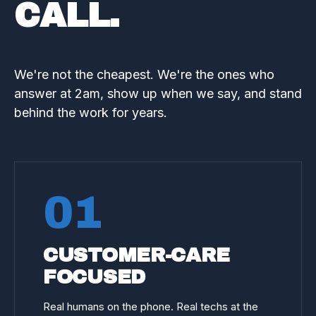
CALL.
We're not the cheapest. We're the ones who
answer at 2am, show up when we say, and stand
behind the work for years.
01
CUSTOMER-CARE
FOCUSED
Real humans on the phone. Real techs at the