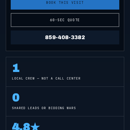
BOOK THIS VISIT
60-SEC QUOTE
859-408-3382
1
LOCAL CREW — NOT A CALL CENTER
0
SHARED LEADS OR BIDDING WARS
4.8
★