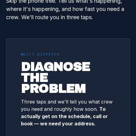
Skip the phone tree. Tell us what's happening,
where it's happening, and how fast you need a
crew. We'll route you in three taps.
24/7 DISPATCH
DIAGNOSE
THE
PROBLEM
Three taps and we'll tell you what crew
you need and roughly how soon.
To
actually get on the schedule, call or
book — we need your address.