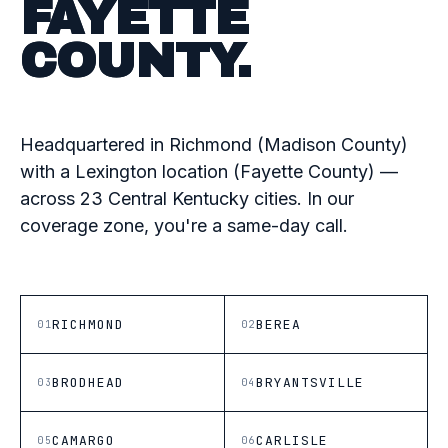
FAYETTE
COUNTY.
Headquartered in Richmond (Madison County)
with a Lexington location (Fayette County) —
across 23 Central Kentucky cities. In our
coverage zone, you're a same-day call.
RICHMOND
BEREA
01
02
BRODHEAD
BRYANTSVILLE
03
04
CAMARGO
CARLISLE
05
06