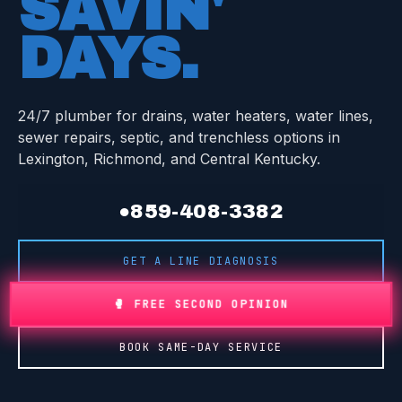
SAVIN'
DAYS
.
24/7 plumber for drains, water heaters, water lines,
sewer repairs, septic, and trenchless options in
Lexington, Richmond, and Central Kentucky.
●
859-408-3382
GET A LINE DIAGNOSIS
🥊 FREE SECOND OPINION
BOOK SAME-DAY SERVICE