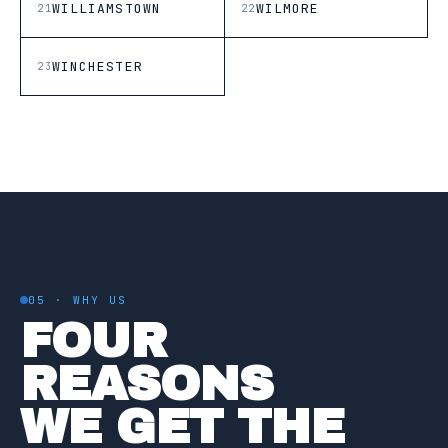
WILLIAMSTOWN
WILMORE
21
22
WINCHESTER
23
05 · WHY US
FOUR
REASONS
WE GET THE