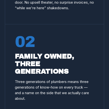
door. No upsell theater, no surprise invoices, no
“while we're here” shakedowns.
02
FAMILY OWNED,
THREE
GENERATIONS
Three generations of plumbers means three
generations of know-how on every truck —
and a name on the side that we actually care
about.