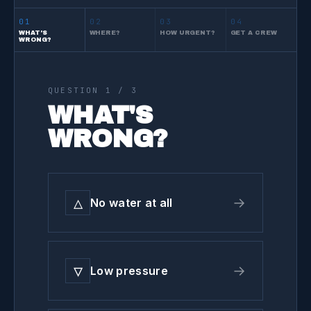
01
02
03
04
WHAT'S
WHERE?
HOW URGENT?
GET A CREW
WRONG?
QUESTION
1
/ 3
WHAT'S
WRONG?
△
→
No water at all
▽
→
Low pressure