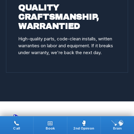
QUALITY
CRAFTSMANSHIP,
WARRANTIED
High-quality parts, code-clean installs, written
warranties on labor and equipment. If it breaks
under warranty, we're back the next day.
🎬
🪠🧠
📞
📅
🥊
Call
Book
2nd Opinion
Brain
REAL JOBS · ON CAMERA