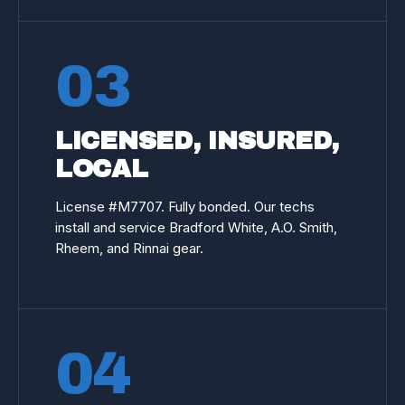
03
LICENSED, INSURED,
LOCAL
License #
M7707
. Fully bonded. Our techs
install and service Bradford White, A.O. Smith,
Rheem, and Rinnai gear.
04