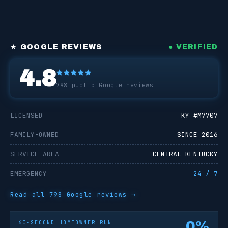
★ GOOGLE REVIEWS
● VERIFIED
4.8
798
public Google reviews
LICENSED
KY #
M7707
FAMILY-OWNED
SINCE 2016
SERVICE AREA
CENTRAL KENTUCKY
EMERGENCY
24 / 7
Read all
798
Google reviews →
0
%
60-SECOND HOMEOWNER RUN