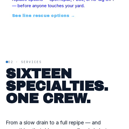
— before anyone touches your yard.
See line rescue options
→
02 · SERVICES
SIXTEEN
SPECIALTIES.
ONE CREW.
From a slow drain to a full repipe — and