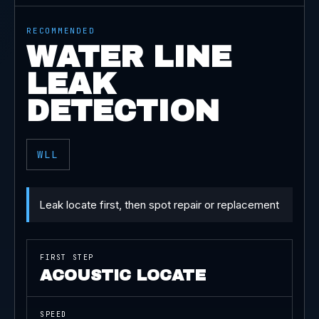
RECOMMENDED
WATER LINE
LEAK
DETECTION
WLL
Leak locate first, then spot repair or replacement
FIRST STEP
ACOUSTIC LOCATE
SPEED