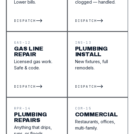
Lower bills.
clogged — handled.
DISPATCH
DISPATCH
GAS-12
INS-13
GAS LINE
PLUMBING
REPAIR
INSTALL
Licensed gas work.
New fixtures, full
Safe & code.
remodels.
DISPATCH
DISPATCH
RPR-14
COM-15
PLUMBING
COMMERCIAL
REPAIRS
Restaurants, offices,
Anything that drips,
multi-family.
runs, or floods.