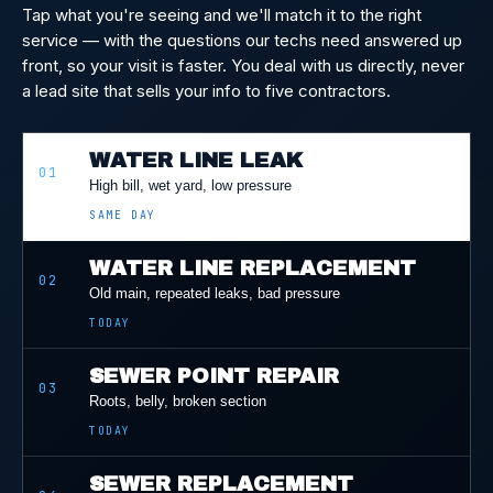
Tap what you're seeing and we'll match it to the right
service — with the questions our techs need answered up
front, so your visit is faster. You deal with us directly, never
a lead site that sells your info to five contractors.
WATER LINE LEAK
01
High bill, wet yard, low pressure
SAME DAY
WATER LINE REPLACEMENT
02
Old main, repeated leaks, bad pressure
TODAY
SEWER POINT REPAIR
03
Roots, belly, broken section
TODAY
SEWER REPLACEMENT