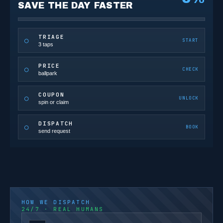
SAVE THE DAY FASTER
TRIAGE
○
START
3 taps
PRICE
○
CHECK
ballpark
COUPON
○
UNLOCK
spin or claim
DISPATCH
○
BOOK
send request
HOW WE DISPATCH
24/7 · REAL HUMANS