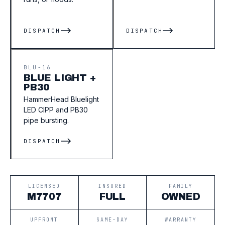
DISPATCH
DISPATCH
BLU-16
BLUE LIGHT +
PB30
HammerHead Bluelight
LED CIPP and PB30
pipe bursting.
DISPATCH
LICENSED
INSURED
FAMILY
M7707
FULL
OWNED
UPFRONT
SAME-DAY
WARRANTY