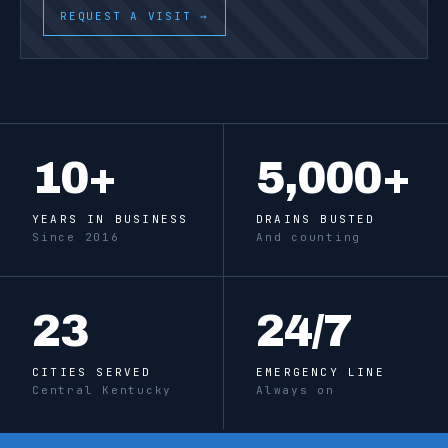
REQUEST A VISIT →
10
+
5,000
+
YEARS IN BUSINESS
DRAINS BUSTED
Since 2016
And counting
23
24
/7
CITIES SERVED
EMERGENCY LINE
Central Kentucky
Always on