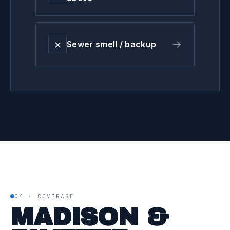
✕
→
Sewer smell / backup
04 · COVERAGE
MADISON &