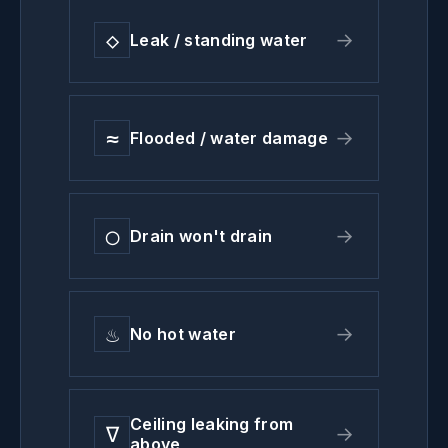
◇
→
Leak / standing water
≈
→
Flooded / water damage
◯
→
Drain won't drain
♨
→
No hot water
Ceiling leaking from
∇
→
above