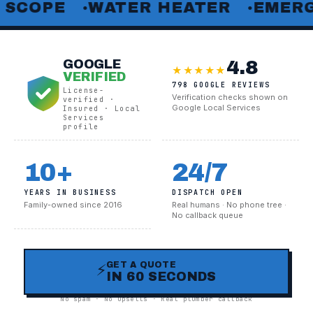
PE
WATER HEATER
EMERGENCY 
●
●
4.8
GOOGLE
★★★★★
VERIFIED
798 GOOGLE REVIEWS
License-
Verification checks shown on
verified ·
Google Local Services
Insured · Local
Services
profile
10+
24/7
YEARS IN BUSINESS
DISPATCH OPEN
Family-owned since 2016
Real humans · No phone tree ·
No callback queue
GET A QUOTE
⚡
IN 60 SECONDS
No spam · No upsells · Real plumber callback