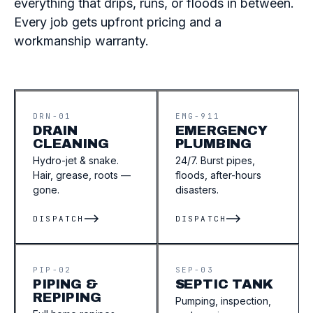
everything that drips, runs, or floods in between.
Every job gets upfront pricing and a
workmanship warranty.
DRN-01
EMG-911
DRAIN
EMERGENCY
CLEANING
PLUMBING
Hydro-jet & snake.
24/7. Burst pipes,
Hair, grease, roots —
floods, after-hours
gone.
disasters.
DISPATCH
DISPATCH
PIP-02
SEP-03
PIPING &
SEPTIC TANK
REPIPING
Pumping, inspection,