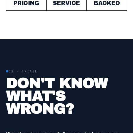
PRICING
SERVICE
BACKED
03 · TRIAGE
DON'T KNOW
WHAT'S
WRONG?