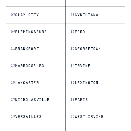
CLAY CITY
CYNTHIANA
07
08
FLEMINGSBURG
FORD
09
10
FRANKFORT
GEORGETOWN
11
12
HARRODSBURG
IRVINE
13
14
LANCASTER
LEXINGTON
15
16
NICHOLASVILLE
PARIS
17
18
VERSAILLES
WEST IRVINE
19
20