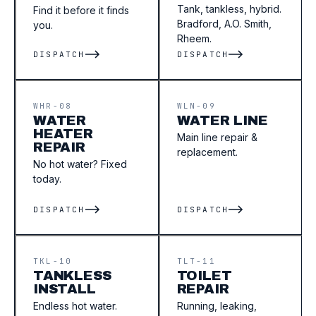
Tank, tankless, hybrid.
Find it before it finds
Bradford, A.O. Smith,
you.
Rheem.
DISPATCH
DISPATCH
WHR-08
WLN-09
WATER
WATER LINE
HEATER
Main line repair &
REPAIR
replacement.
No hot water? Fixed
today.
DISPATCH
DISPATCH
TKL-10
TLT-11
TANKLESS
TOILET
INSTALL
REPAIR
Endless hot water.
Running, leaking,