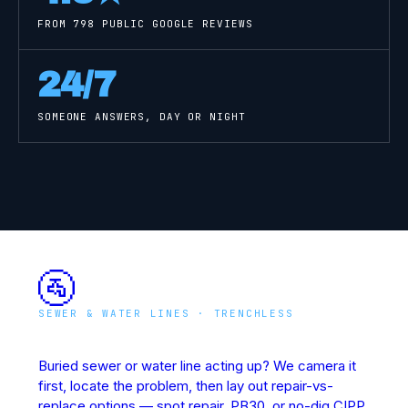
FROM
798
PUBLIC GOOGLE REVIEWS
24/7
SOMEONE ANSWERS, DAY OR NIGHT
🚰
SEWER & WATER LINES · TRENCHLESS
Underground Line Rescue
Buried sewer or water line acting up? We camera it
first, locate the problem, then lay out repair-vs-
replace options — spot repair, PB30, or no-dig CIPP