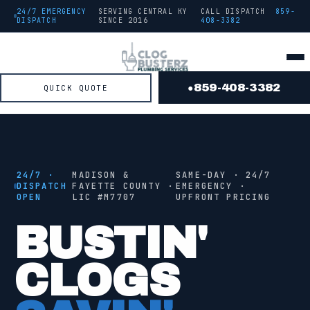
24/7 EMERGENCY
SERVING CENTRAL KY
CALL DISPATCH
859-
DISPATCH
SINCE
2016
408-3382
859-408-3382
QUICK QUOTE
●
● FROM THE TRUCK
STAGE
2
/ 4 ·
JETTING
24/7 ·
MADISON &
SAME-DAY · 24/7
DISPATCH
FAYETTE COUNTY ·
EMERGENCY ·
OPEN
LIC #
M7707
UPFRONT PRICING
●
JETTING
BUSTIN'
CLOGS