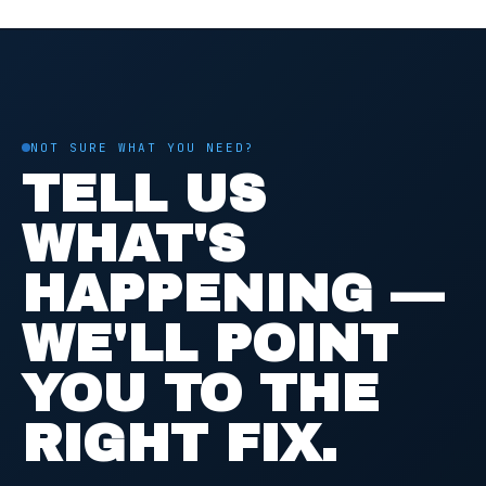
NOT SURE WHAT YOU NEED?
TELL US
WHAT'S
HAPPENING —
WE'LL POINT
YOU TO THE
RIGHT FIX.