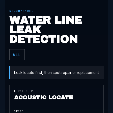
RECOMMENDED
WATER LINE
LEAK
DETECTION
WLL
Leak locate first, then spot repair or replacement
FIRST STEP
ACOUSTIC LOCATE
SPEED