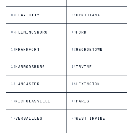
CLAY CITY
CYNTHIANA
07
08
FLEMINGSBURG
FORD
09
10
FRANKFORT
GEORGETOWN
11
12
HARRODSBURG
IRVINE
13
14
LANCASTER
LEXINGTON
15
16
NICHOLASVILLE
PARIS
17
18
VERSAILLES
WEST IRVINE
19
20