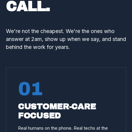
CALL.
We're not the cheapest. We're the ones who
answer at 2am, show up when we say, and stand
behind the work for years.
01
CUSTOMER-CARE
FOCUSED
Real humans on the phone. Real techs at the