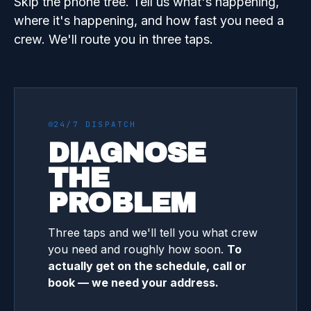
Skip the phone tree. Tell us what's happening,
where it's happening, and how fast you need a
crew. We'll route you in three taps.
24/7 DISPATCH
DIAGNOSE
THE
PROBLEM
Three taps and we'll tell you what crew
you need and roughly how soon.
To
actually get on the schedule, call or
book — we need your address.