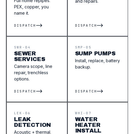
Full home repipes.
and repairs.
PEX, copper, you
name it.
DISPATCH
DISPATCH
SWR-04
SMP-05
SEWER
SUMP PUMPS
SERVICES
Install, replace, battery
Camera scope, line
backup.
repair, trenchless
options.
DISPATCH
DISPATCH
LEK-06
WHI-07
LEAK
WATER
DETECTION
HEATER
INSTALL
Acoustic + thermal.