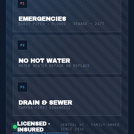
P1
EMERGENCIES
BURST PIPES · FLOODS · SEWAGE — 24/7
P2
NO HOT WATER
WATER HEATER REPAIR OR REPLACE
P3
DRAIN & SEWER
CAMERA-FIRST DIAGNOSIS
LICENSED ·
CENTRAL KY · FAMILY-OWNED
INSURED
SINCE 2016