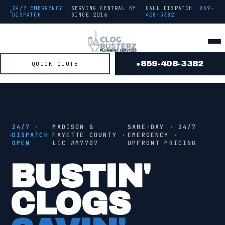
24/7 EMERGENCY
SERVING CENTRAL KY
CALL DISPATCH
859-
DISPATCH
SINCE
2016
408-3382
859-408-3382
QUICK QUOTE
●
● FROM THE TRUCK
STAGE
2
/ 4 ·
JETTING
24/7 ·
MADISON &
SAME-DAY · 24/7
DISPATCH
FAYETTE COUNTY ·
EMERGENCY ·
OPEN
LIC #
M7707
UPFRONT PRICING
●
JETTING
BUSTIN'
CLOGS