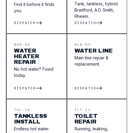
Tank, tankless, hybrid.
Find it before it finds
Bradford, A.O. Smith,
you.
Rheem.
DISPATCH
DISPATCH
WHR-08
WLN-09
WATER
WATER LINE
HEATER
Main line repair &
REPAIR
replacement.
No hot water? Fixed
today.
DISPATCH
DISPATCH
TKL-10
TLT-11
TANKLESS
TOILET
INSTALL
REPAIR
Endless hot water.
Running, leaking,