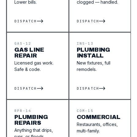
Lower bills.
clogged — handled.
DISPATCH
DISPATCH
GAS-12
INS-13
GAS LINE
PLUMBING
REPAIR
INSTALL
Licensed gas work.
New fixtures, full
Safe & code.
remodels.
DISPATCH
DISPATCH
RPR-14
COM-15
PLUMBING
COMMERCIAL
REPAIRS
Restaurants, offices,
Anything that drips,
multi-family.
runs, or floods.