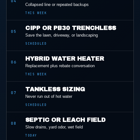
04
Collapsed line or repeated backups
THIS WEEK
CIPP OR PB30 TRENCHLESS
05
Save the lawn, driveway, or landscaping
SCHEDULED
HYBRID WATER HEATER
06
Replacement plus rebate conversation
THIS WEEK
TANKLESS SIZING
07
Never run out of hot water
SCHEDULED
SEPTIC OR LEACH FIELD
08
Slow drains, yard odor, wet field
TODAY