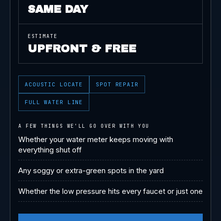
SAME DAY
ESTIMATE
UPFRONT & FREE
ACOUSTIC LOCATE
SPOT REPAIR
FULL WATER LINE
A FEW THINGS WE'LL GO OVER WITH YOU
Whether your water meter keeps moving with
everything shut off
Any soggy or extra-green spots in the yard
Whether the low pressure hits every faucet or just one