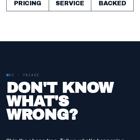
PRICING
SERVICE
BACKED
03 · TRIAGE
DON'T KNOW
WHAT'S
WRONG?