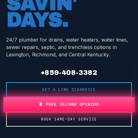
SAVIN'
DAYS
.
24/7 plumber for drains, water heaters, water lines,
sewer repairs, septic, and trenchless options in
Lexington, Richmond, and Central Kentucky.
●
859-408-3382
GET A LINE DIAGNOSIS
🥊 FREE SECOND OPINION
BOOK SAME-DAY SERVICE