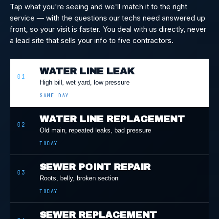
Tap what you're seeing and we'll match it to the right
service — with the questions our techs need answered up
front, so your visit is faster. You deal with us directly, never
a lead site that sells your info to five contractors.
WATER LINE LEAK
01
High bill, wet yard, low pressure
SAME DAY
WATER LINE REPLACEMENT
02
Old main, repeated leaks, bad pressure
TODAY
SEWER POINT REPAIR
03
Roots, belly, broken section
TODAY
SEWER REPLACEMENT