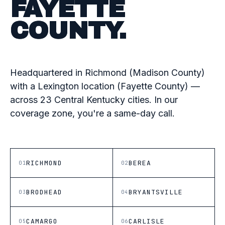
FAYETTE
COUNTY.
Headquartered in Richmond (Madison County)
with a Lexington location (Fayette County) —
across 23 Central Kentucky cities. In our
coverage zone, you're a same-day call.
RICHMOND
BEREA
01
02
BRODHEAD
BRYANTSVILLE
03
04
CAMARGO
CARLISLE
05
06