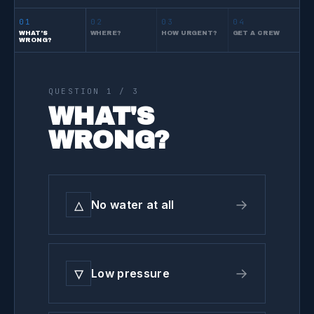
01
02
03
04
WHAT'S
WHERE?
HOW URGENT?
GET A CREW
WRONG?
QUESTION
1
/ 3
WHAT'S
WRONG?
△
→
No water at all
▽
→
Low pressure