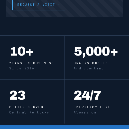
REQUEST A VISIT →
10
+
5,000
+
YEARS IN BUSINESS
DRAINS BUSTED
Since 2016
And counting
23
24
/7
CITIES SERVED
EMERGENCY LINE
Central Kentucky
Always on