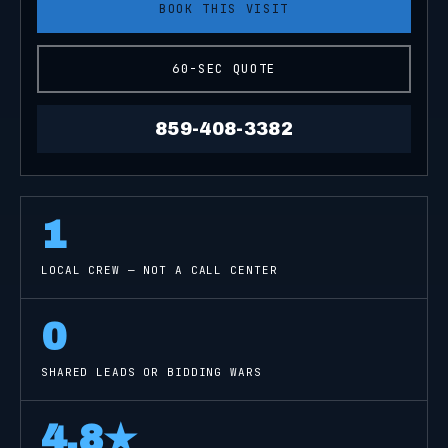
BOOK THIS VISIT
60-SEC QUOTE
859-408-3382
1
LOCAL CREW — NOT A CALL CENTER
0
SHARED LEADS OR BIDDING WARS
4.8
★