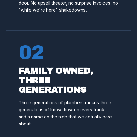
door. No upsell theater, no surprise invoices, no
“while we're here” shakedowns.
02
FAMILY OWNED,
THREE
GENERATIONS
Three generations of plumbers means three
generations of know-how on every truck —
and a name on the side that we actually care
about.