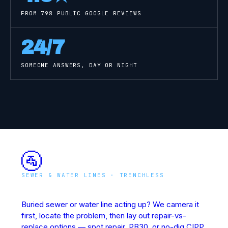
FROM
798
PUBLIC GOOGLE REVIEWS
24/7
SOMEONE ANSWERS, DAY OR NIGHT
🚰
SEWER & WATER LINES · TRENCHLESS
Underground Line Rescue
Buried sewer or water line acting up? We camera it
first, locate the problem, then lay out repair-vs-
replace options — spot repair, PB30, or no-dig CIPP