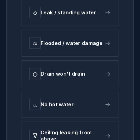
◇
→
Leak / standing water
≈
→
Flooded / water damage
◯
→
Drain won't drain
♨
→
No hot water
Ceiling leaking from
∇
→
above