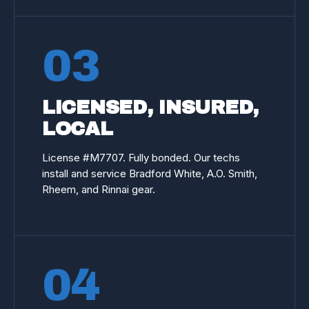
03
LICENSED, INSURED,
LOCAL
License #
M7707
. Fully bonded. Our techs
install and service Bradford White, A.O. Smith,
Rheem, and Rinnai gear.
04