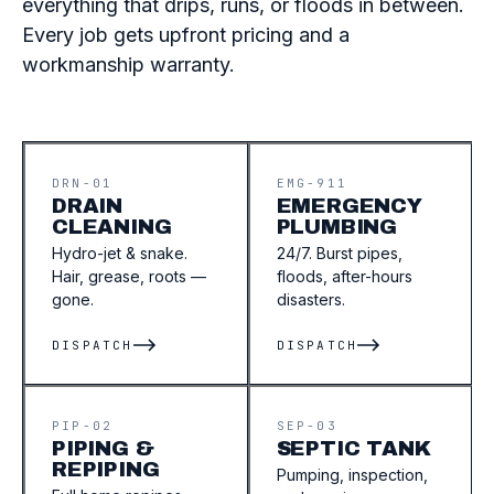
everything that drips, runs, or floods in between.
Every job gets upfront pricing and a
workmanship warranty.
DRN-01
EMG-911
DRAIN
EMERGENCY
CLEANING
PLUMBING
Hydro-jet & snake.
24/7. Burst pipes,
Hair, grease, roots —
floods, after-hours
gone.
disasters.
DISPATCH
DISPATCH
PIP-02
SEP-03
PIPING &
SEPTIC TANK
REPIPING
Pumping, inspection,