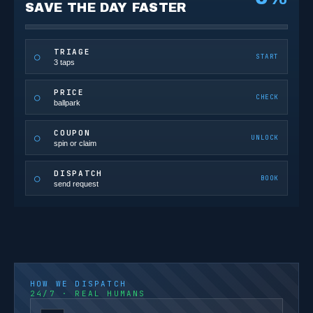
SAVE THE DAY FASTER
TRIAGE
○
START
3 taps
PRICE
○
CHECK
ballpark
COUPON
○
UNLOCK
spin or claim
DISPATCH
○
BOOK
send request
HOW WE DISPATCH
24/7 · REAL HUMANS