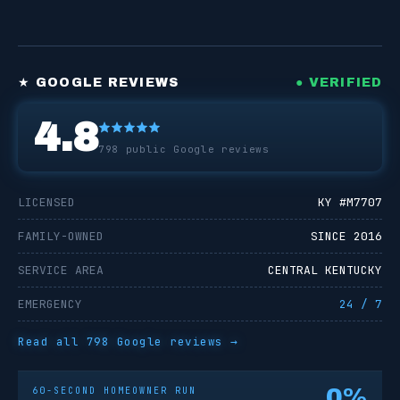
★ GOOGLE REVIEWS
● VERIFIED
4.8
798
public Google reviews
LICENSED
KY #
M7707
FAMILY-OWNED
SINCE 2016
SERVICE AREA
CENTRAL KENTUCKY
EMERGENCY
24 / 7
Read all
798
Google reviews →
0
%
60-SECOND HOMEOWNER RUN