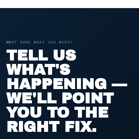
NOT SURE WHAT YOU NEED?
TELL US
WHAT'S
HAPPENING —
WE'LL POINT
YOU TO THE
RIGHT FIX.