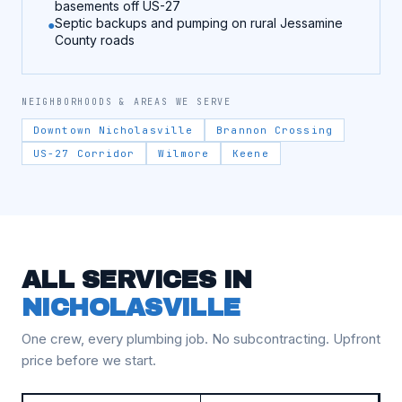
basements off US-27
Septic backups and pumping on rural Jessamine
County roads
NEIGHBORHOODS & AREAS WE SERVE
Downtown Nicholasville
Brannon Crossing
US-27 Corridor
Wilmore
Keene
ALL SERVICES IN
NICHOLASVILLE
One crew, every plumbing job. No subcontracting. Upfront
price before we start.