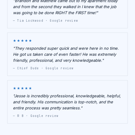
"Brandon and Matthew came out to my apartment today
and from the second they walked in I knew that the job
was going to be done RIGHT the FIRST time!"
— Tia Lockwood · Google review
★★★★★
"They responded super quick and were here in no time.
He got us taken care of even faster! He was extremely
friendly, professional, and very knowledgeable."
— Chief Dude · Google review
★★★★★
"Jesse is incredibly professional, knowledgeable, helpful,
and friendly. His communication is top-notch, and the
entire process was pretty seamless."
— R B · Google review