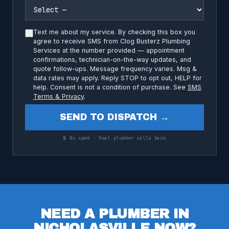
Text me about my service. By checking this box you
agree to receive SMS from Clog Busterz Plumbing
Services at the number provided — appointment
confirmations, technician-on-the-way updates, and
quote follow-ups. Message frequency varies. Msg &
data rates may apply. Reply STOP to opt out, HELP for
help. Consent is not a condition of purchase. See
SMS
Terms & Privacy
.
SEND TO DISPATCH →
🔒 No spam · Real plumber calls back
NEED A PLUMBER IN
NICHOLASVILLE NOW?