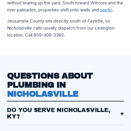
without tearing up the yard. South toward Wilmore and the
river palisades, properties shift onto wells and
septic
.
Jessamine County sits directly south of Fayette, so
Nicholasville calls usually dispatch from our Lexington
location. Call 859-408-3382.
QUESTIONS ABOUT
PLUMBING IN
NICHOLASVILLE
DO YOU SERVE NICHOLASVILLE,
+
KY?