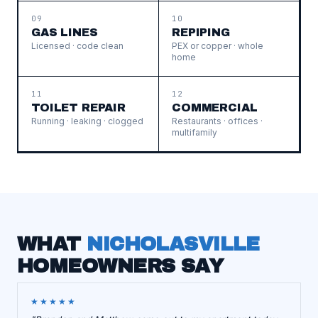
09
10
GAS LINES
REPIPING
Licensed · code clean
PEX or copper · whole
home
11
12
TOILET REPAIR
COMMERCIAL
Running · leaking · clogged
Restaurants · offices ·
multifamily
WHAT
NICHOLASVILLE
HOMEOWNERS SAY
★★★★★