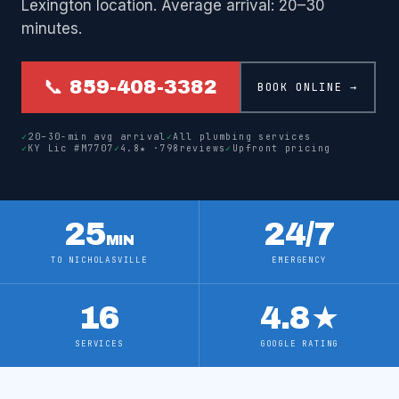
Lexington location. Average arrival: 20–30
minutes.
📞 859-408-3382
BOOK ONLINE →
✓
20–30-min avg arrival
✓
All plumbing services
✓
KY Lic #M7707
✓
4.8
★ ·
798
reviews
✓
Upfront pricing
25
24/7
MIN
TO NICHOLASVILLE
EMERGENCY
16
4.8
★
SERVICES
GOOGLE RATING