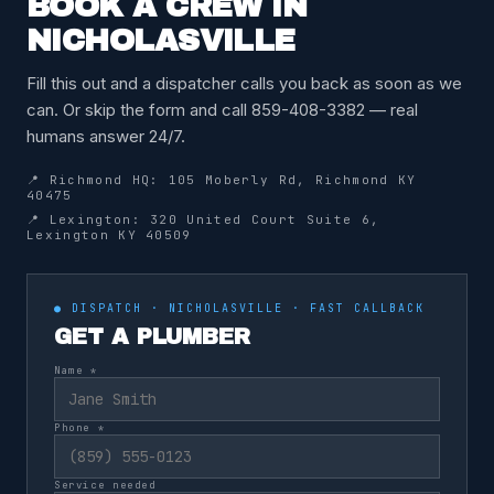
BOOK A CREW IN
NICHOLASVILLE
Fill this out and a dispatcher calls you back as soon as we
can. Or skip the form and call 859-408-3382 — real
humans answer 24/7.
📍 Richmond HQ: 105 Moberly Rd, Richmond KY
40475
📍 Lexington: 320 United Court Suite 6,
Lexington KY 40509
● DISPATCH · NICHOLASVILLE · FAST CALLBACK
GET A PLUMBER
Name *
Phone *
Service needed