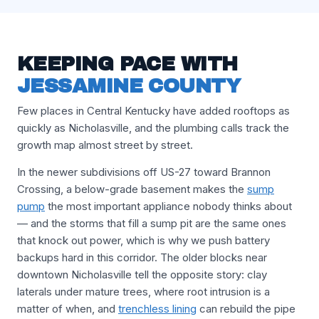
KEEPING PACE WITH
JESSAMINE COUNTY
Few places in Central Kentucky have added rooftops as
quickly as Nicholasville, and the plumbing calls track the
growth map almost street by street.
In the newer subdivisions off US-27 toward Brannon
Crossing, a below-grade basement makes the
sump
pump
the most important appliance nobody thinks about
— and the storms that fill a sump pit are the same ones
that knock out power, which is why we push battery
backups hard in this corridor. The older blocks near
downtown Nicholasville tell the opposite story: clay
laterals under mature trees, where root intrusion is a
matter of when, and
trenchless lining
can rebuild the pipe