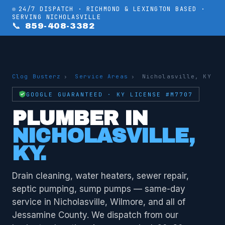
24/7 DISPATCH · RICHMOND & LEXINGTON BASED ·
SERVING NICHOLASVILLE
📞 859-408-3382
Clog Busterz
›
Service Areas
›
Nicholasville, KY
GOOGLE GUARANTEED · KY LICENSE #M7707
PLUMBER IN
NICHOLASVILLE,
KY.
Drain cleaning, water heaters, sewer repair,
septic pumping, sump pumps — same-day
service in Nicholasville, Wilmore, and all of
Jessamine County. We dispatch from our