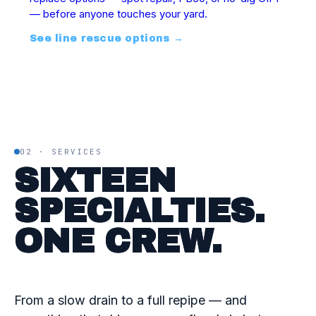
— before anyone touches your yard.
See line rescue options
→
02 · SERVICES
SIXTEEN
SPECIALTIES.
ONE CREW.
From a slow drain to a full repipe — and