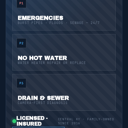
P1
EMERGENCIES
BURST PIPES · FLOODS · SEWAGE — 24/7
P2
NO HOT WATER
WATER HEATER REPAIR OR REPLACE
P3
DRAIN & SEWER
CAMERA-FIRST DIAGNOSIS
LICENSED ·
CENTRAL KY · FAMILY-OWNED
INSURED
SINCE 2016