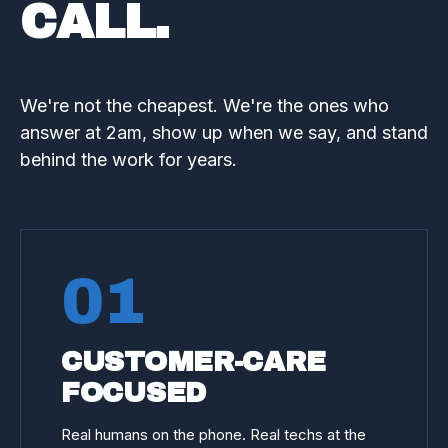
CALL.
We're not the cheapest. We're the ones who
answer at 2am, show up when we say, and stand
behind the work for years.
01
CUSTOMER-CARE
FOCUSED
Real humans on the phone. Real techs at the