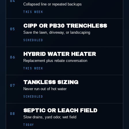
04
Collapsed line or repeated backups
THIS WEEK
CIPP OR PB30 TRENCHLESS
05
Save the lawn, driveway, or landscaping
SCHEDULED
HYBRID WATER HEATER
06
Replacement plus rebate conversation
THIS WEEK
TANKLESS SIZING
07
Never run out of hot water
SCHEDULED
SEPTIC OR LEACH FIELD
08
Slow drains, yard odor, wet field
TODAY