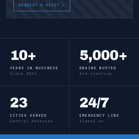
REQUEST A VISIT →
10
+
5,000
+
YEARS IN BUSINESS
DRAINS BUSTED
Since 2016
And counting
23
24
/7
CITIES SERVED
EMERGENCY LINE
Central Kentucky
Always on