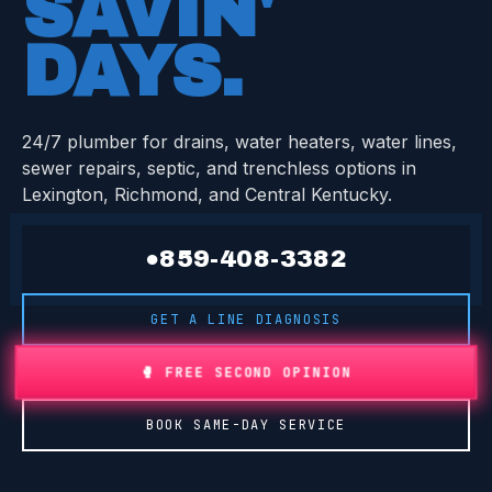
SAVIN'
DAYS
.
24/7 plumber for drains, water heaters, water lines,
sewer repairs, septic, and trenchless options in
Lexington, Richmond, and Central Kentucky.
●
859-408-3382
GET A LINE DIAGNOSIS
🥊 FREE SECOND OPINION
BOOK SAME-DAY SERVICE