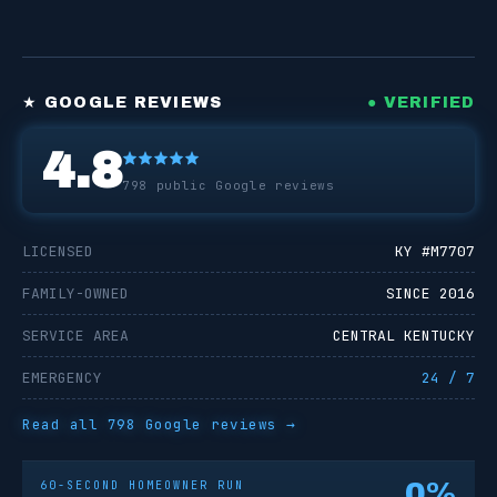
★ GOOGLE REVIEWS
● VERIFIED
4.8
798
public Google reviews
LICENSED
KY #
M7707
FAMILY-OWNED
SINCE 2016
SERVICE AREA
CENTRAL KENTUCKY
EMERGENCY
24 / 7
Read all
798
Google reviews →
0
%
60-SECOND HOMEOWNER RUN