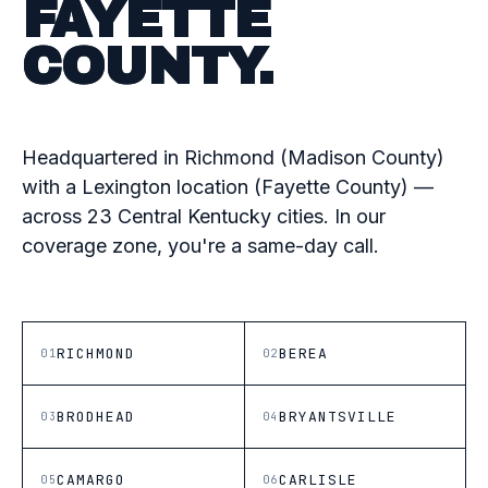
FAYETTE
COUNTY.
Headquartered in Richmond (Madison County)
with a Lexington location (Fayette County) —
across 23 Central Kentucky cities. In our
coverage zone, you're a same-day call.
RICHMOND
BEREA
01
02
BRODHEAD
BRYANTSVILLE
03
04
CAMARGO
CARLISLE
05
06