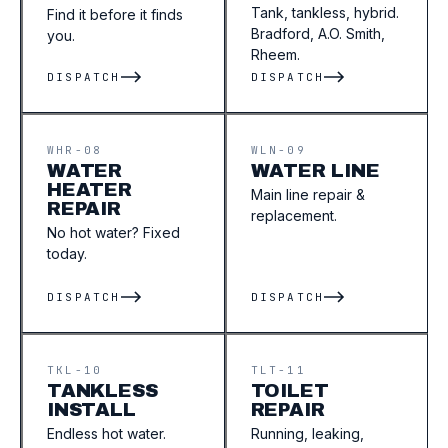
Tank, tankless, hybrid.
Find it before it finds
Bradford, A.O. Smith,
you.
Rheem.
DISPATCH
DISPATCH
WHR-08
WLN-09
WATER
WATER LINE
HEATER
Main line repair &
REPAIR
replacement.
No hot water? Fixed
today.
DISPATCH
DISPATCH
TKL-10
TLT-11
TANKLESS
TOILET
INSTALL
REPAIR
Endless hot water.
Running, leaking,