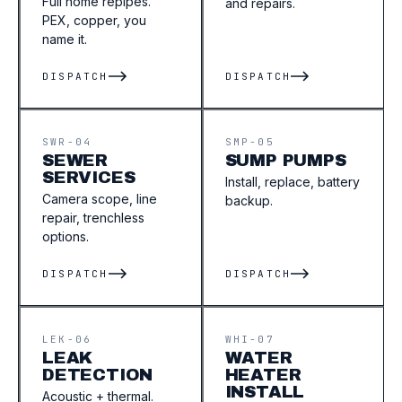
Full home repipes.
and repairs.
PEX, copper, you
name it.
DISPATCH
DISPATCH
SWR-04
SMP-05
SEWER
SUMP PUMPS
SERVICES
Install, replace, battery
Camera scope, line
backup.
repair, trenchless
options.
DISPATCH
DISPATCH
LEK-06
WHI-07
LEAK
WATER
DETECTION
HEATER
INSTALL
Acoustic + thermal.