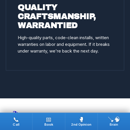
QUALITY
CRAFTSMANSHIP,
WARRANTIED
High-quality parts, code-clean installs, written
warranties on labor and equipment. If it breaks
under warranty, we're back the next day.
🎬
🪠🧠
📞
📅
🥊
Call
Book
2nd Opinion
Brain
REAL JOBS · ON CAMERA