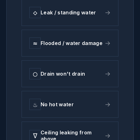
◇
→
Leak / standing water
≈
→
Flooded / water damage
◯
→
Drain won't drain
♨
→
No hot water
Ceiling leaking from
∇
→
above