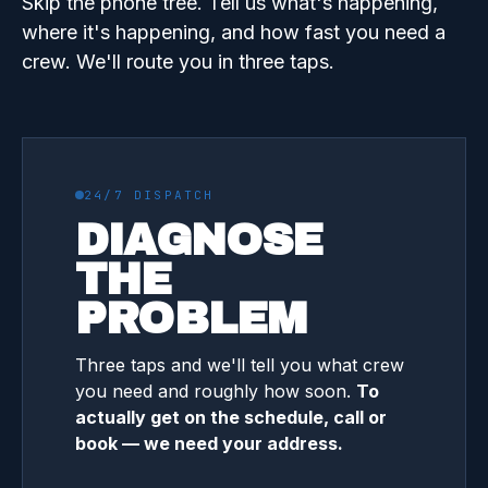
Skip the phone tree. Tell us what's happening,
where it's happening, and how fast you need a
crew. We'll route you in three taps.
24/7 DISPATCH
DIAGNOSE
THE
PROBLEM
Three taps and we'll tell you what crew
you need and roughly how soon.
To
actually get on the schedule, call or
book — we need your address.