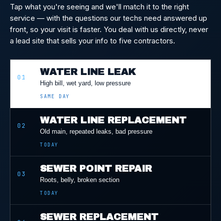
Tap what you're seeing and we'll match it to the right
service — with the questions our techs need answered up
front, so your visit is faster. You deal with us directly, never
a lead site that sells your info to five contractors.
WATER LINE LEAK
01
High bill, wet yard, low pressure
SAME DAY
WATER LINE REPLACEMENT
02
Old main, repeated leaks, bad pressure
TODAY
SEWER POINT REPAIR
03
Roots, belly, broken section
TODAY
SEWER REPLACEMENT