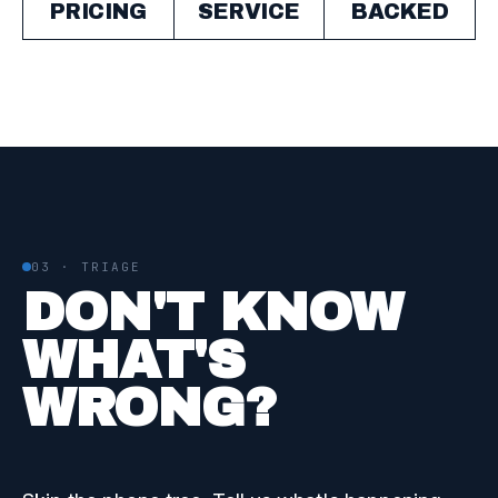
PRICING
SERVICE
BACKED
03 · TRIAGE
DON'T KNOW
WHAT'S
WRONG?