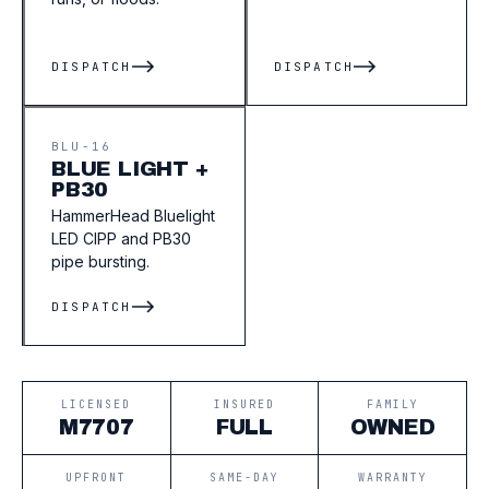
DISPATCH
DISPATCH
BLU-16
BLUE LIGHT +
PB30
HammerHead Bluelight
LED CIPP and PB30
pipe bursting.
DISPATCH
LICENSED
INSURED
FAMILY
M7707
FULL
OWNED
UPFRONT
SAME-DAY
WARRANTY