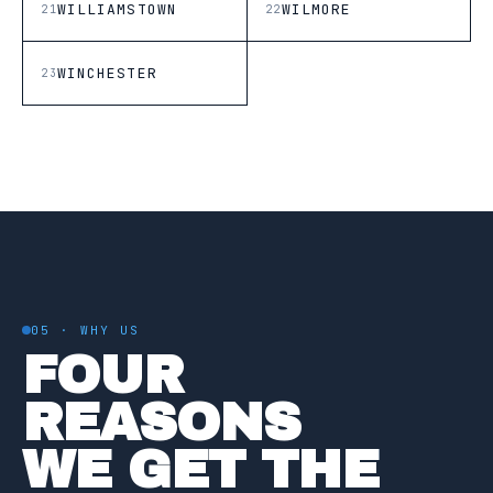
WILLIAMSTOWN
WILMORE
21
22
WINCHESTER
23
05 · WHY US
FOUR
REASONS
WE GET THE