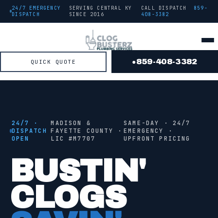
24/7 EMERGENCY
SERVING CENTRAL KY
CALL DISPATCH
859-
DISPATCH
SINCE
2016
408-3382
859-408-3382
QUICK QUOTE
●
● FROM THE TRUCK
STAGE
2
/ 4 ·
JETTING
24/7 ·
MADISON &
SAME-DAY · 24/7
DISPATCH
FAYETTE COUNTY ·
EMERGENCY ·
OPEN
LIC #
M7707
UPFRONT PRICING
●
JETTING
BUSTIN'
CLOGS