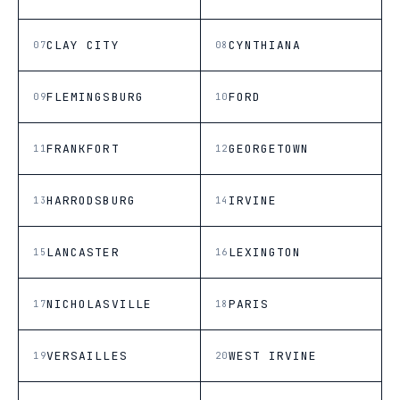
CLAY CITY
CYNTHIANA
07
08
FLEMINGSBURG
FORD
09
10
FRANKFORT
GEORGETOWN
11
12
HARRODSBURG
IRVINE
13
14
LANCASTER
LEXINGTON
15
16
NICHOLASVILLE
PARIS
17
18
VERSAILLES
WEST IRVINE
19
20