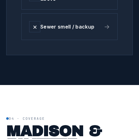
✕
→
Sewer smell / backup
04 · COVERAGE
MADISON &