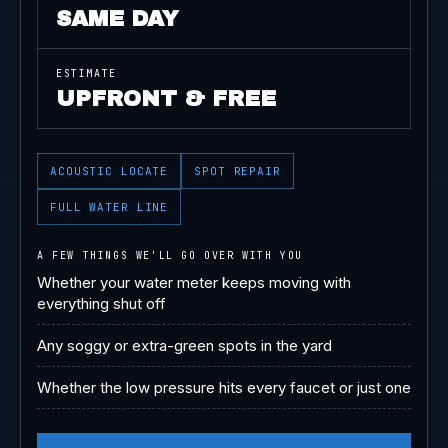
SAME DAY
ESTIMATE
UPFRONT & FREE
ACOUSTIC LOCATE
SPOT REPAIR
FULL WATER LINE
A FEW THINGS WE'LL GO OVER WITH YOU
Whether your water meter keeps moving with
everything shut off
Any soggy or extra-green spots in the yard
Whether the low pressure hits every faucet or just one