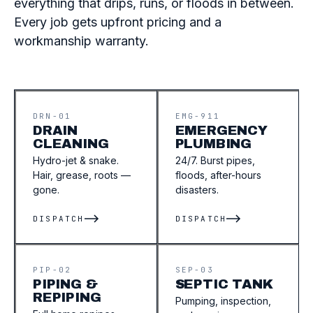
everything that drips, runs, or floods in between.
Every job gets upfront pricing and a
workmanship warranty.
DRN-01
EMG-911
DRAIN
EMERGENCY
CLEANING
PLUMBING
Hydro-jet & snake.
24/7. Burst pipes,
Hair, grease, roots —
floods, after-hours
gone.
disasters.
DISPATCH
DISPATCH
PIP-02
SEP-03
PIPING &
SEPTIC TANK
REPIPING
Pumping, inspection,