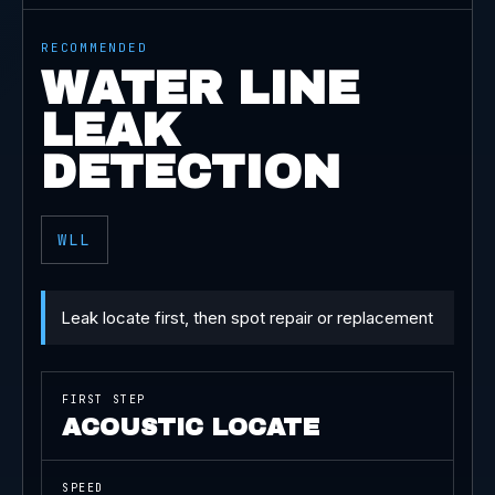
RECOMMENDED
WATER LINE
LEAK
DETECTION
WLL
Leak locate first, then spot repair or replacement
FIRST STEP
ACOUSTIC LOCATE
SPEED