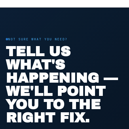
NOT SURE WHAT YOU NEED?
TELL US
WHAT'S
HAPPENING —
WE'LL POINT
YOU TO THE
RIGHT FIX.