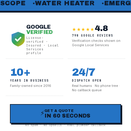
E
WATER HEATER
EMERGENCY 
●
●
4.8
GOOGLE
★★★★★
VERIFIED
798 GOOGLE REVIEWS
License-
Verification checks shown on
verified ·
Google Local Services
Insured · Local
Services
profile
10+
24/7
YEARS IN BUSINESS
DISPATCH OPEN
Family-owned since 2016
Real humans · No phone tree ·
No callback queue
GET A QUOTE
⚡
IN 60 SECONDS
No spam · No upsells · Real plumber callback