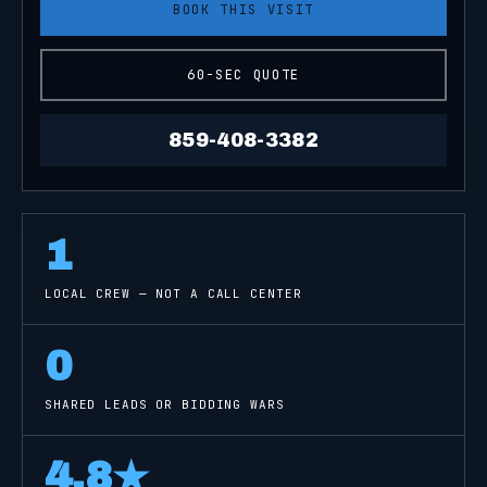
BOOK THIS VISIT
60-SEC QUOTE
859-408-3382
1
LOCAL CREW — NOT A CALL CENTER
0
SHARED LEADS OR BIDDING WARS
4.8
★