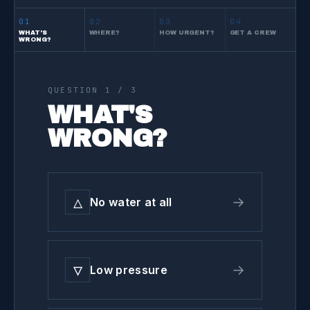
01
02
03
04
WHAT'S
WHERE?
HOW URGENT?
GET A CREW
WRONG?
QUESTION
1
/ 3
WHAT'S
WRONG?
△
→
No water at all
▽
→
Low pressure