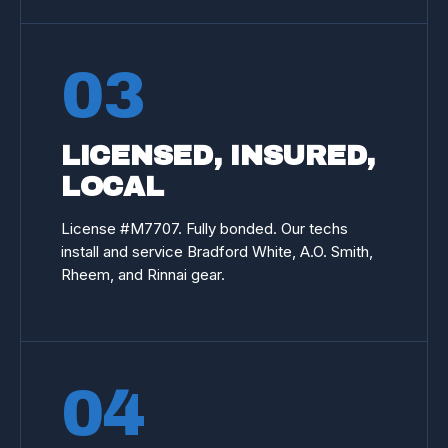
03
LICENSED, INSURED,
LOCAL
License #
M7707
. Fully bonded. Our techs
install and service Bradford White, A.O. Smith,
Rheem, and Rinnai gear.
04