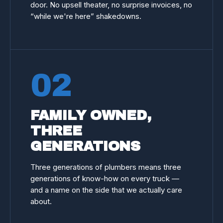
door. No upsell theater, no surprise invoices, no
“while we're here” shakedowns.
02
FAMILY OWNED,
THREE
GENERATIONS
Three generations of plumbers means three
generations of know-how on every truck —
and a name on the side that we actually care
about.