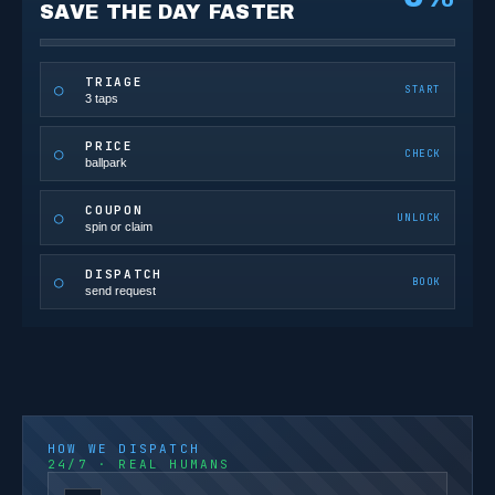
SAVE THE DAY FASTER
TRIAGE
○
START
3 taps
PRICE
○
CHECK
ballpark
COUPON
○
UNLOCK
spin or claim
DISPATCH
○
BOOK
send request
HOW WE DISPATCH
24/7 · REAL HUMANS