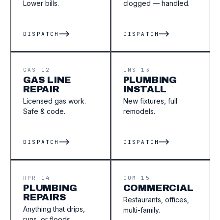
Lower bills.
clogged — handled.
DISPATCH
DISPATCH
GAS-12
INS-13
GAS LINE
PLUMBING
REPAIR
INSTALL
Licensed gas work.
New fixtures, full
Safe & code.
remodels.
DISPATCH
DISPATCH
RPR-14
COM-15
PLUMBING
COMMERCIAL
REPAIRS
Restaurants, offices,
Anything that drips,
multi-family.
runs, or floods.