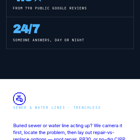
FROM
798
PUBLIC GOOGLE REVIEWS
24/7
SOMEONE ANSWERS, DAY OR NIGHT
🚰
SEWER & WATER LINES · TRENCHLESS
Underground Line Rescue
Buried sewer or water line acting up? We camera it
first, locate the problem, then lay out repair-vs-
replace options — spot repair, PB30, or no-dig CIPP