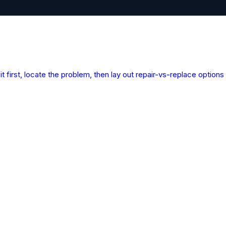
cue
t first, locate the problem, then lay out repair-vs-replace optio