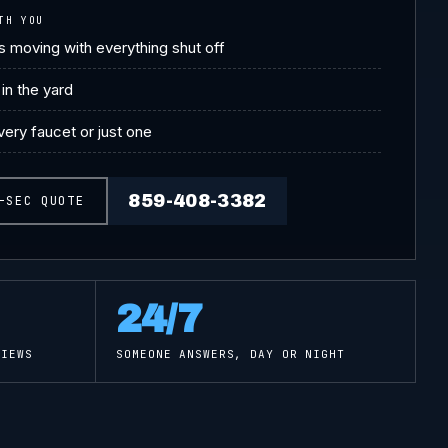
TH YOU
 moving with everything shut off
in the yard
ery faucet or just one
859-408-3382
-SEC QUOTE
24/7
IEWS
SOMEONE ANSWERS, DAY OR NIGHT