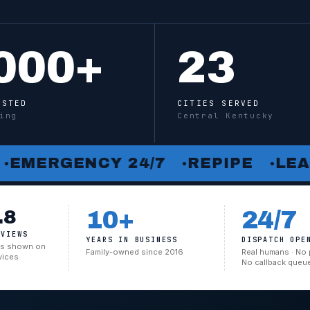
000
+
23
USTED
CITIES SERVED
ing
Central Kentucky
RGENCY 24/7
REPIPE
LEAK DE
●
●
.8
10+
24/7
EVIEWS
YEARS IN BUSINESS
DISPATCH OPE
cks shown on
Family-owned since 2016
Real humans · No 
vices
No callback queu