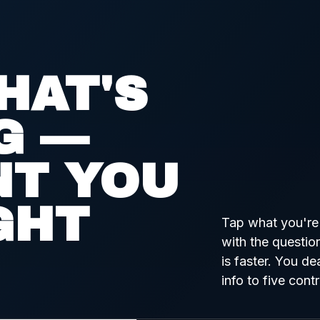
HAT'S
G —
NT YOU
GHT
Tap what you're 
with the questio
is faster. You dea
info to five cont