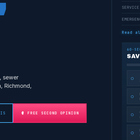
'
SERVICE
EMERGEN
Read a
60-SE
SAV
s, sewer
○
on, Richmond,
○
🥊 FREE SECOND OPINION
SIS
○
○