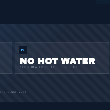
P2
NO HOT WATER
WATER HEATER REPAIR OR REPLACE
NED SINCE 2016