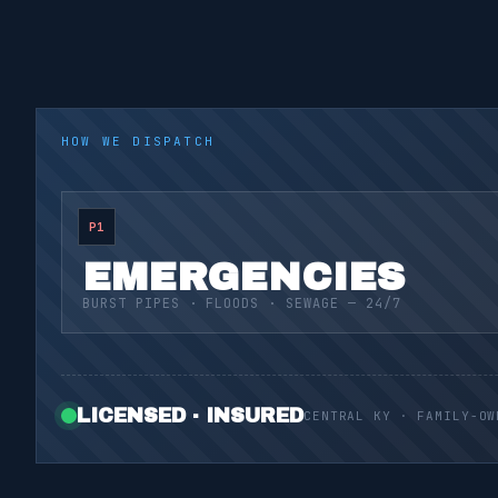
HOW WE DISPATCH
P1
EMERGENCIES
BURST PIPES · FLOODS · SEWAGE — 24/7
LICENSED · INSURED
CENTRAL KY · FAMILY-OW