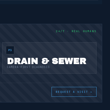
24/7 · REAL HUMANS
P3
DRAIN & SEWER
CAMERA-FIRST DIAGNOSIS
REQUEST A VISIT →