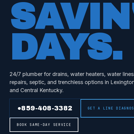
SAVIN
DAYS
.
24/7 plumber for drains, water heaters, water line
repairs, septic, and trenchless options in Lexingt
and Central Kentucky.
●
859-408-3382
GET A LINE DIAGNO
BOOK SAME-DAY SERVICE