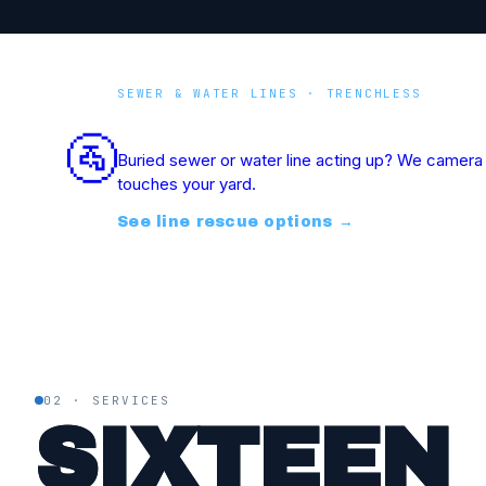
SEWER & WATER LINES · TRENCHLESS
Underground Line Res
🚰
Buried sewer or water line acting up? We camera i
touches your yard.
See line rescue options
→
02 · SERVICES
SIXTEEN