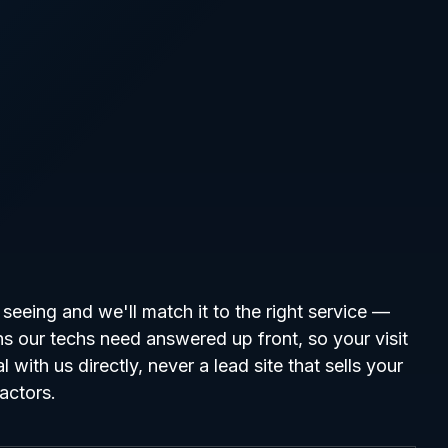
seeing and we'll match it to the right service —
ns our techs need answered up front, so your visit
l with us directly, never a lead site that sells your
ractors.