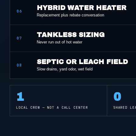
HYBRID WATER HEATER
06
Replacement plus rebate conversation
TANKLESS SIZING
07
Never run out of hot water
SEPTIC OR LEACH FIELD
08
Slow drains, yard odor, wet field
1
0
LOCAL CREW — NOT A CALL CENTER
SHARED LE