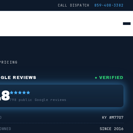
CALL DISPATCH
859-408-3382
● FROM THE TRUCK
STAGE
2
/ 4 ·
JETTING
PRICING
GLE REVIEWS
● VERIFIED
.8
798
public Google reviews
D
KY #
M7707
OWNED
SINCE 2016