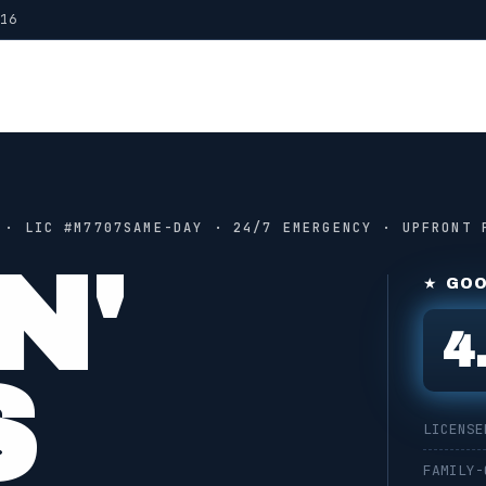
016
 · LIC #
M7707
SAME-DAY · 24/7 EMERGENCY · UPFRONT 
N'
★ GOO
4
S
LICENSE
FAMILY-