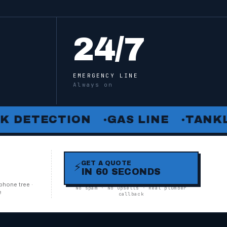
24
/7
EMERGENCY LINE
Always on
TECTION
GAS LINE
TANKLESS
●
●
GET A QUOTE
⚡
IN 60 SECONDS
N
phone tree ·
No spam · No upsells · Real plumber
e
callback