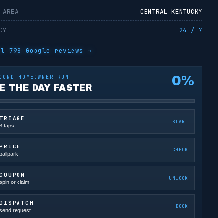
 AREA
CENTRAL KENTUCKY
CY
24 / 7
ll
798
Google reviews →
0
%
COND HOMEOWNER RUN
E THE DAY FASTER
TRIAGE
START
3 taps
PRICE
CHECK
ballpark
COUPON
UNLOCK
spin or claim
DISPATCH
BOOK
send request