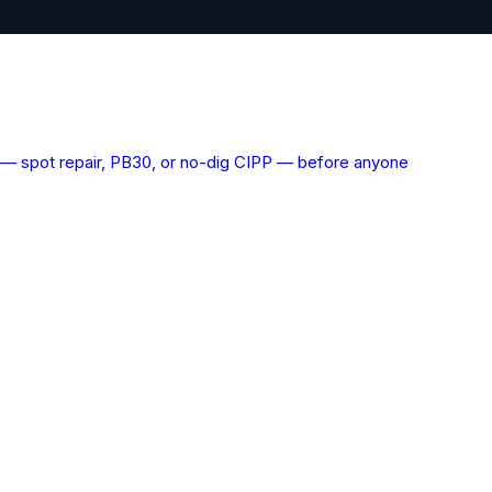
ns — spot repair, PB30, or no-dig CIPP — before anyone