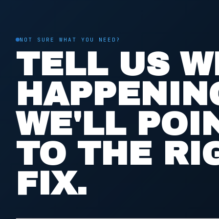
NOT SURE WHAT YOU NEED?
TELL US W
HAPPENIN
WE'LL POI
TO THE RI
FIX.