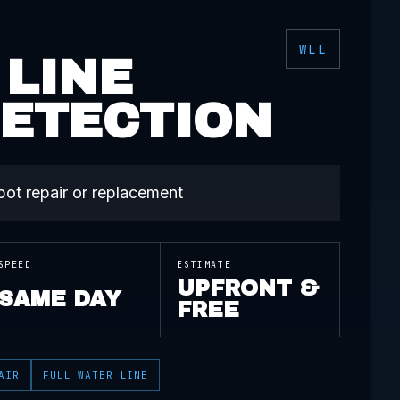
WLL
 LINE
DETECTION
spot repair or replacement
SPEED
ESTIMATE
UPFRONT &
SAME DAY
FREE
AIR
FULL WATER LINE