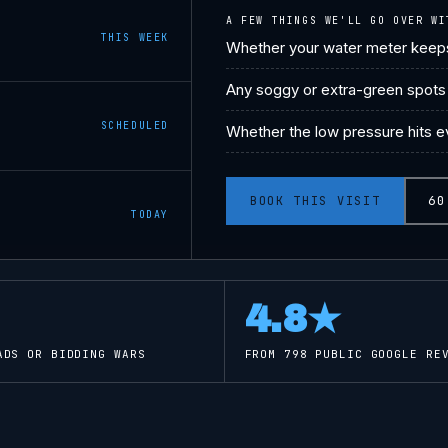
A FEW THINGS WE'LL GO OVER WI
THIS WEEK
Whether your water meter keeps
Any soggy or extra-green spots 
SCHEDULED
Whether the low pressure hits ev
BOOK THIS VISIT
60
TODAY
4.8
★
ADS OR BIDDING WARS
FROM
798
PUBLIC GOOGLE REV