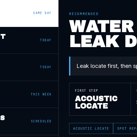
SAME DAY
RECOMMENDED
WATER
LEAK 
NT
TODAY
Leak locate first, then 
TODAY
FIRST STEP
THIS WEEK
ACOUSTIC
LOCATE
SS
SCHEDULED
ACOUSTIC LOCATE
SPOT REP