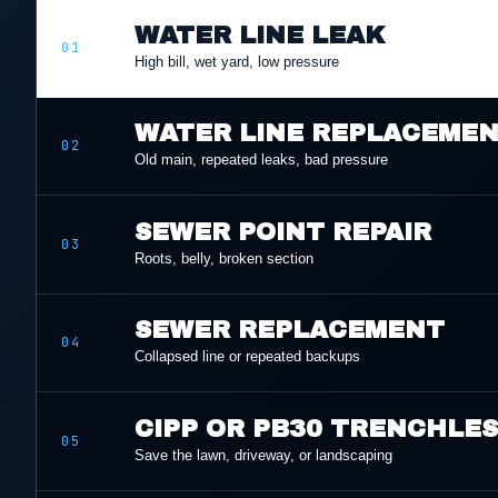
WATER LINE LEAK
01
High bill, wet yard, low pressure
WATER LINE REPLACEME
02
Old main, repeated leaks, bad pressure
SEWER POINT REPAIR
03
Roots, belly, broken section
SEWER REPLACEMENT
04
Collapsed line or repeated backups
CIPP OR PB30 TRENCHLE
05
Save the lawn, driveway, or landscaping