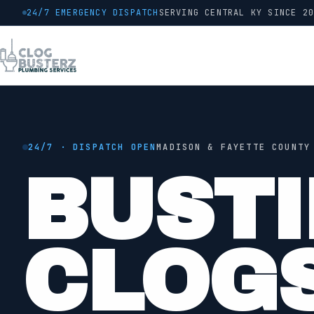
24/7 EMERGENCY DISPATCH
SERVING CENTRAL KY SINCE
2
24/7 · DISPATCH OPEN
MADISON & FAYETTE COUNTY
BUSTI
●
JETTING
CLOG